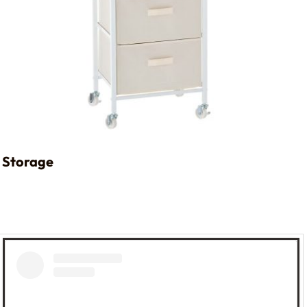
Storage