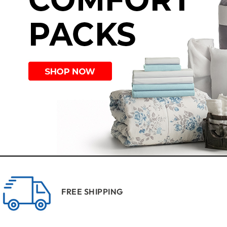
FREE SHIPPING