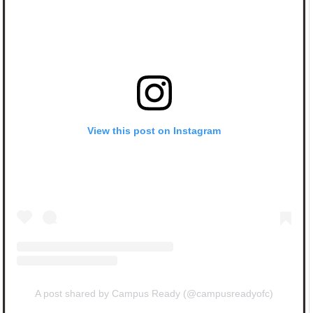
View this post on Instagram
A post shared by Campus Ready (@campusreadyofc)