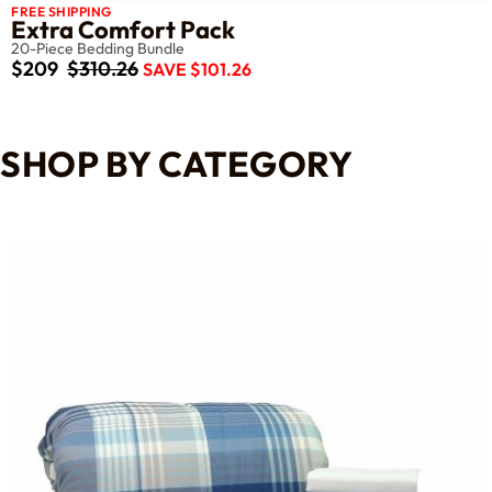
FREE SHIPPING
Extra Comfort Pack
20-Piece Bedding Bundle
$209
$310.26
SAVE $101.26
SHOP BY CATEGORY