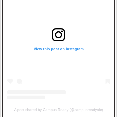
View this post on Instagram
A post shared by Campus Ready (@campusreadyofc)