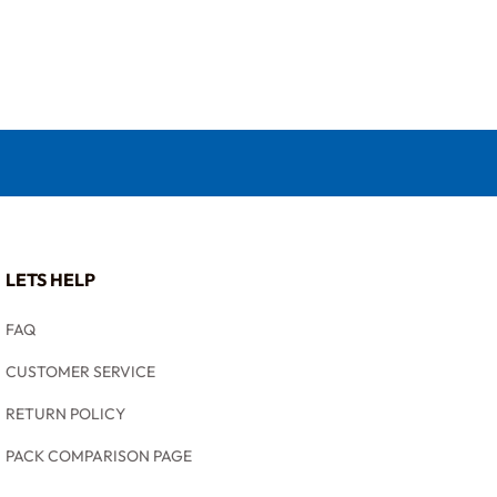
LETS HELP
FAQ
CUSTOMER SERVICE
RETURN POLICY
PACK COMPARISON PAGE