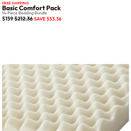
FREE SHIPPING
Basic Comfort Pack
14-Piece Bedding Bundle
$159
$212.36
SAVE $53.36