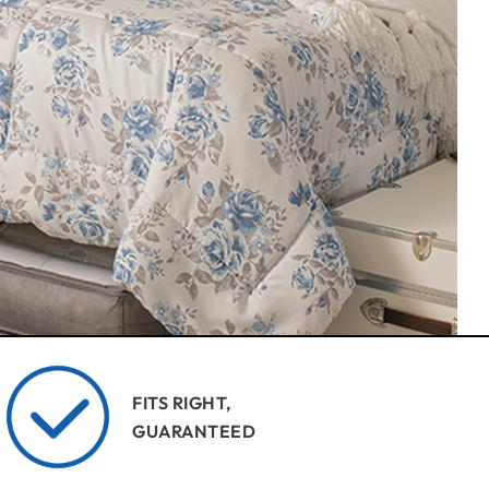
FITS RIGHT,
GUARANTEED