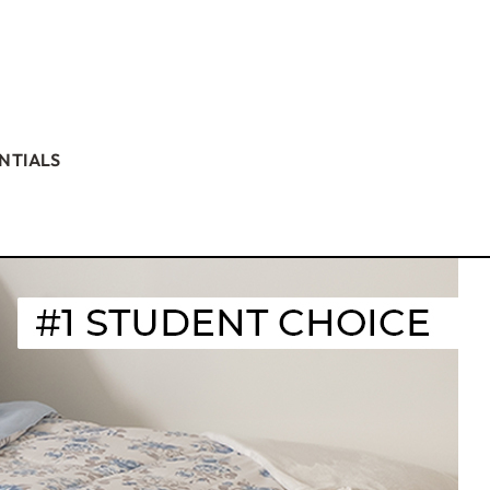
NTIALS