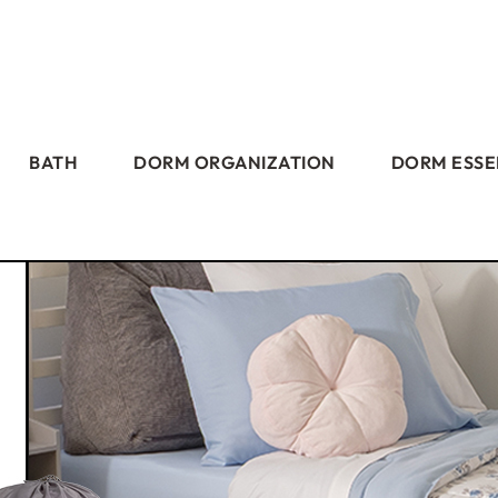
BATH
DORM ORGANIZATION
DORM ESSE