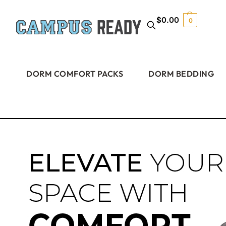
$
0.00
0
DORM COMFORT PACKS
DORM BEDDING