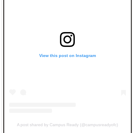
View this post on Instagram
A post shared by Campus Ready (@campusreadyofc)