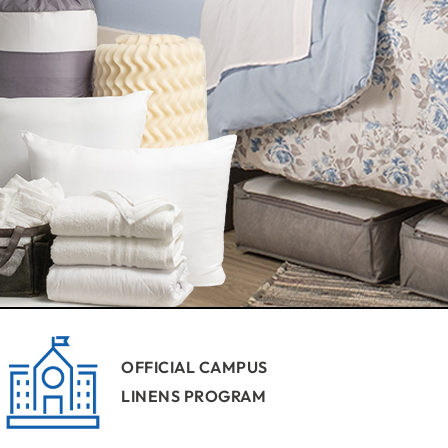
OFFICIAL CAMPUS
LINENS PROGRAM