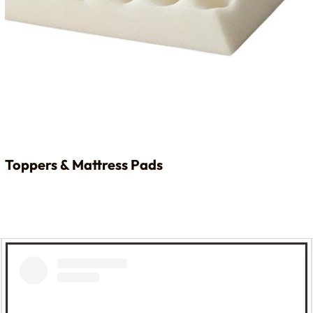
Toppers & Mattress Pads