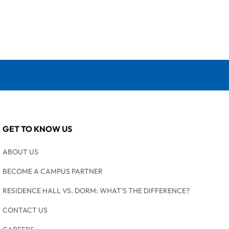
GET TO KNOW US
ABOUT US
BECOME A CAMPUS PARTNER
RESIDENCE HALL VS. DORM: WHAT'S THE DIFFERENCE?
CONTACT US