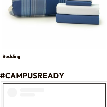
Bedding
#CAMPUSREADY