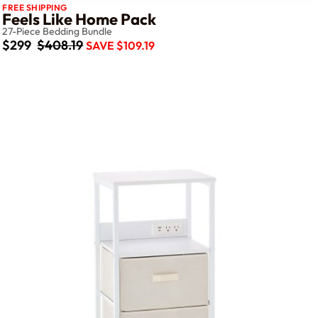
FREE SHIPPING
Feels Like Home Pack
27-Piece Bedding Bundle
$299
$408.19
SAVE $109.19