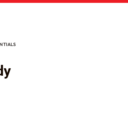
NTIALS
dy