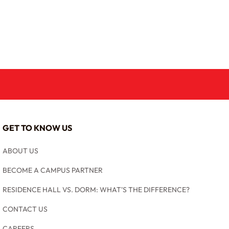
GET TO KNOW US
ABOUT US
BECOME A CAMPUS PARTNER
RESIDENCE HALL VS. DORM: WHAT'S THE DIFFERENCE?
CONTACT US
CAREERS