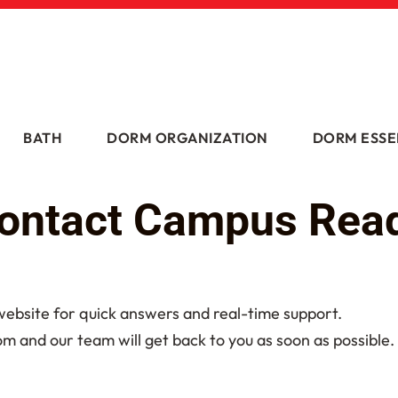
BATH
DORM ORGANIZATION
DORM ESSE
ontact Campus Rea
 website for quick answers and real-time support.
and our team will get back to you as soon as possible.