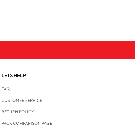
LETS HELP
FAQ
CUSTOMER SERVICE
RETURN POLICY
PACK COMPARISON PAGE