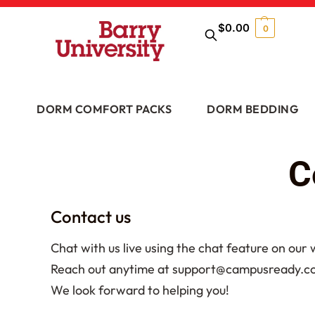
$
0.00
0
DORM COMFORT PACKS
DORM BEDDING
C
Contact us
Chat with us live using the chat feature on our
Reach out anytime at support@campusready.com 
We look forward to helping you!