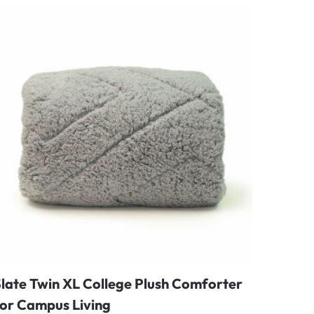
late Twin XL College Plush Comforter
for Campus Living