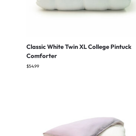
Classic White Twin XL College Pintuck
Comforter
$
54.99