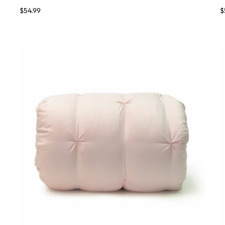
$
54.99
$