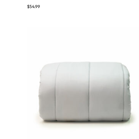
$
54.99