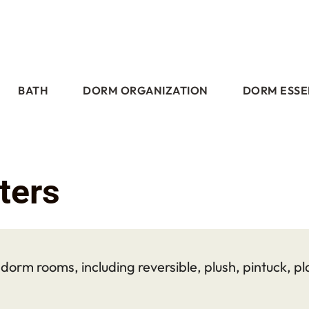
BATH
DORM ORGANIZATION
DORM ESSE
ters
orm rooms, including reversible, plush, pintuck, pla