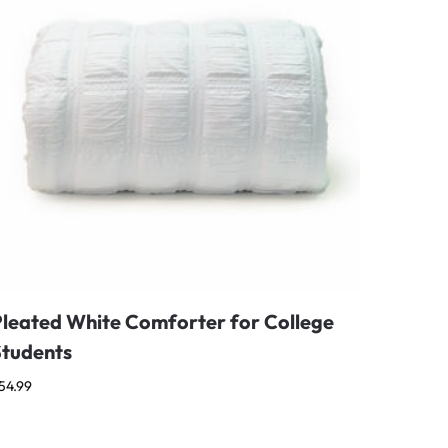
Pleated White Comforter for College
Students
54.99