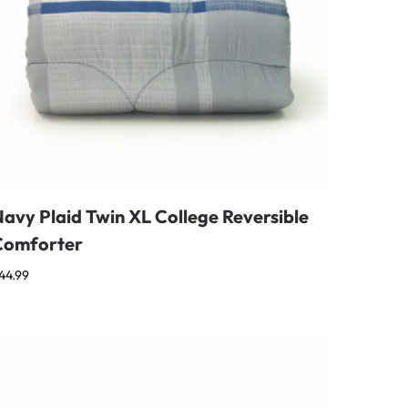
avy Plaid Twin XL College Reversible
Comforter
44.99