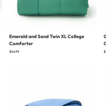
Emerald and Sand Twin XL College
G
Comforter
$
44.99
$