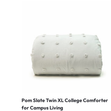
Pom Slate Twin XL College Comforter
for Campus Living