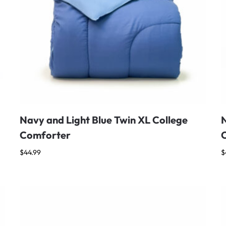
Navy and Light Blue Twin XL College
N
Comforter
$
44.99
$