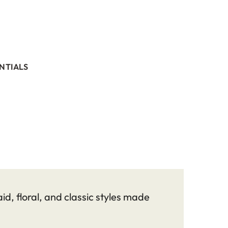
NTIALS
id, floral, and classic styles made