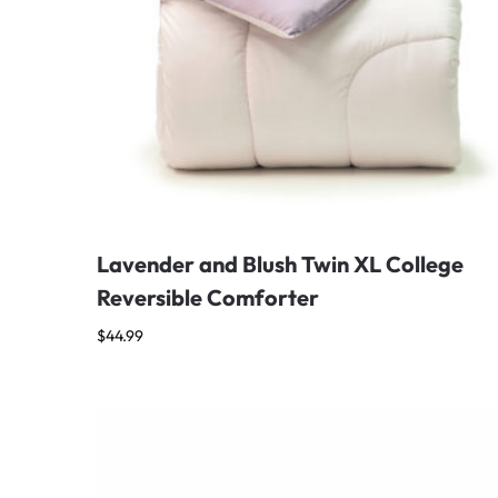
Lavender and Blush Twin XL College
Reversible Comforter
$
44.99