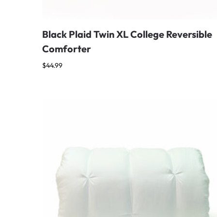
Black Plaid Twin XL College Reversible
Comforter
$
44.99