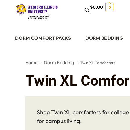
$
0.00
0
DORM COMFORT PACKS
DORM BEDDING
Home
Dorm Bedding
Twin XL Comforters
/
/
Twin XL Comfor
Shop Twin XL comforters for college d
for campus living.