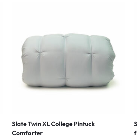
Slate Twin XL College Pintuck
S
Comforter