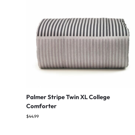
Palmer Stripe Twin XL College
Comforter
$
44.99