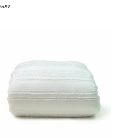
54.99