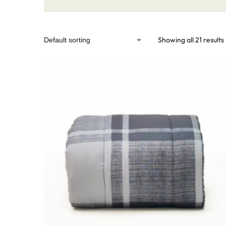
Showing all 21 results