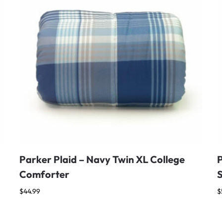
Parker Plaid – Navy Twin XL College
Comforter
$
44.99
$