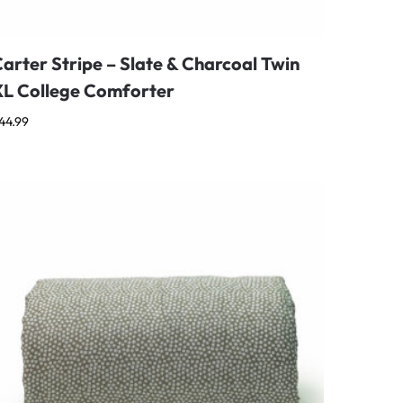
arter Stripe – Slate & Charcoal Twin
XL College Comforter
44.99