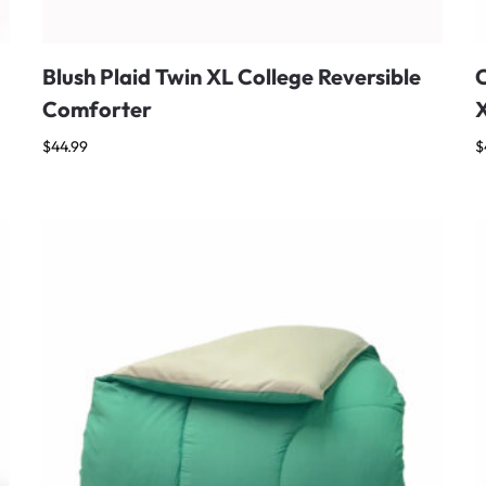
Blush Plaid Twin XL College Reversible
C
Comforter
$
44.99
$