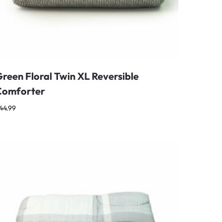
reen Floral Twin XL Reversible
Comforter
44.99