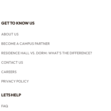
GET TO KNOW US
ABOUT US
BECOME A CAMPUS PARTNER
RESIDENCE HALL VS. DORM: WHAT'S THE DIFFERENCE?
CONTACT US
CAREERS
PRIVACY POLICY
LETS HELP
FAQ