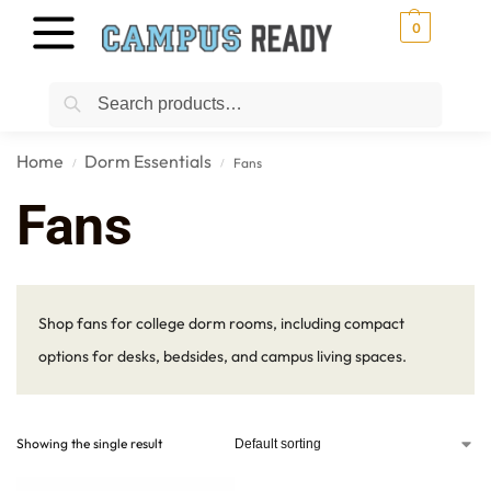
0
Search
Home
Dorm Essentials
Fans
/
/
Fans
Shop fans for college dorm rooms, including compact
options for desks, bedsides, and campus living spaces.
Showing the single result