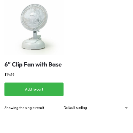
6″ Clip Fan with Base
$
14.99
Add to cart
Showing the single result