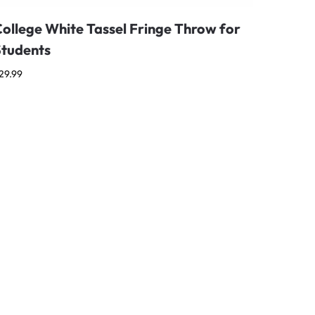
ollege White Tassel Fringe Throw for
Students
29.99