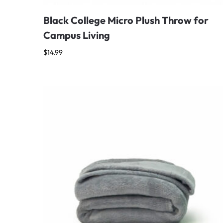
Black College Micro Plush Throw for
Campus Living
$
14.99