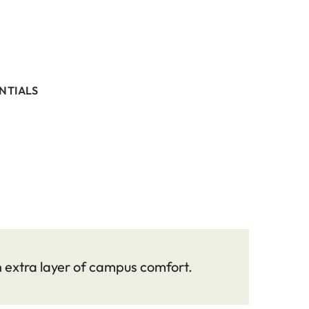
NTIALS
n extra layer of campus comfort.