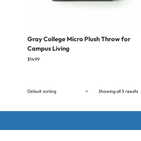
Gray College Micro Plush Throw for
Campus Living
$
14.99
Showing all 5 results