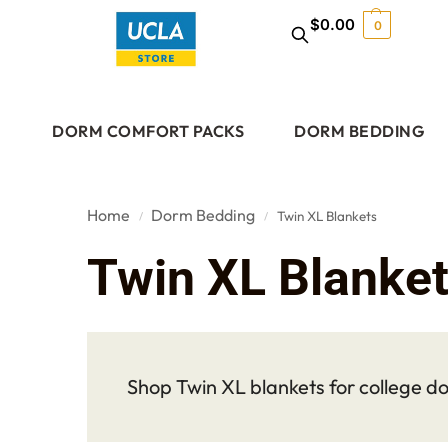
$
0.00
0
DORM COMFORT PACKS
DORM BEDDING
Home
Dorm Bedding
Twin XL Blankets
/
/
Twin XL Blanke
Shop Twin XL blankets for college do