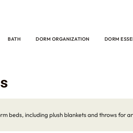
BATH
DORM ORGANIZATION
DORM ESSE
ts
rm beds, including plush blankets and throws for a