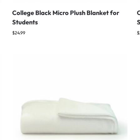
College Black Micro Plush Blanket for
C
Students
$
24.99
$