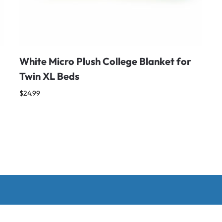
White Micro Plush College Blanket for
Twin XL Beds
$
24.99