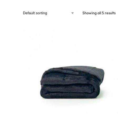
Showing all 5 results