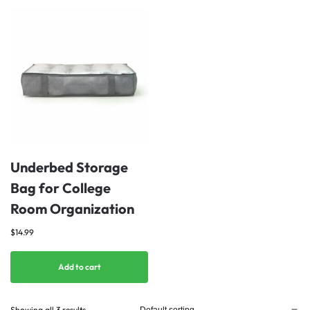
Underbed Storage
Bag for College
Room Organization
$
14.99
Add to cart
Showing all 3 results