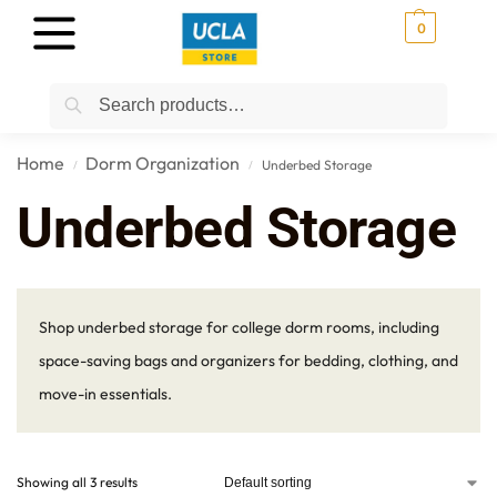
0
Search
Home
Dorm Organization
Underbed Storage
/
/
Underbed Storage
Shop underbed storage for college dorm rooms, including
space-saving bags and organizers for bedding, clothing, and
move-in essentials.
Showing all 3 results