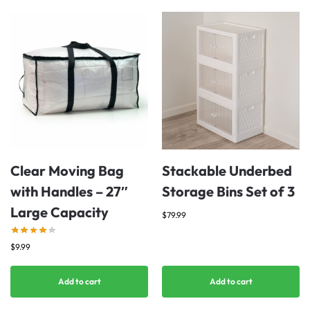
Clear Moving Bag
Stackable Underbed
with Handles – 27″
Storage Bins Set of 3
Large Capacity
$
79.99
$
9.99
Add to cart
Add to cart