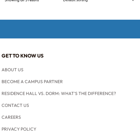
GET TO KNOW US
ABOUT US
BECOME A CAMPUS PARTNER
RESIDENCE HALL VS. DORM: WHAT'S THE DIFFERENCE?
CONTACT US
CAREERS
PRIVACY POLICY