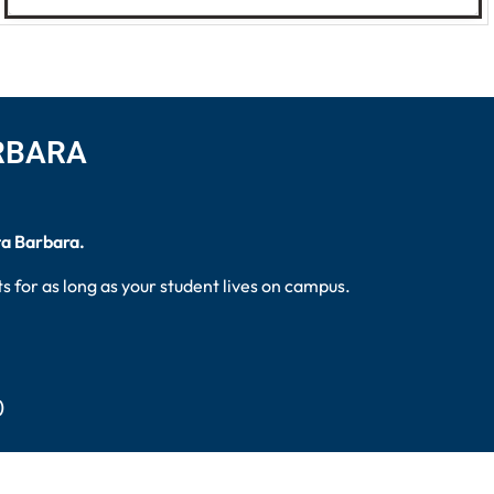
ARBARA
ta Barbara.
 for as long as your student lives on campus.
)