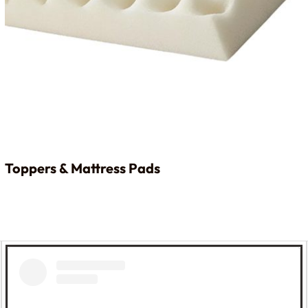
Toppers & Mattress Pads