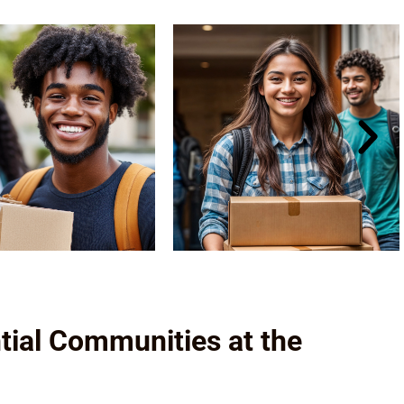
tial Communities at the