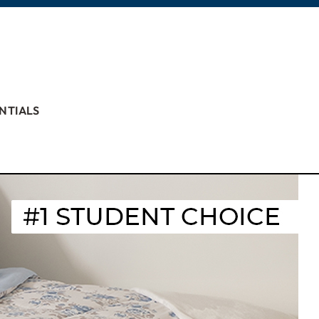
NTIALS