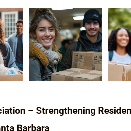
iation – Strengthening Residen
Santa Barbara