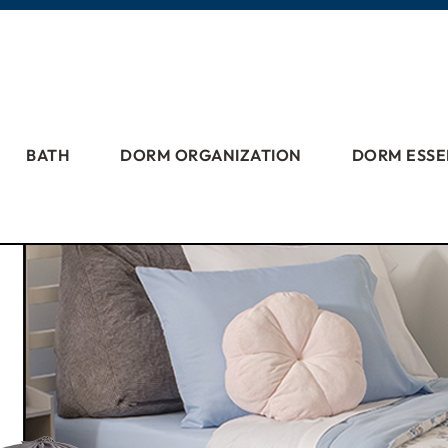
BATH
DORM ORGANIZATION
DORM ESSE