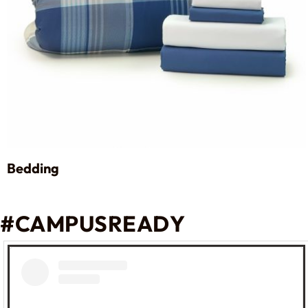
Bedding
#CAMPUSREADY