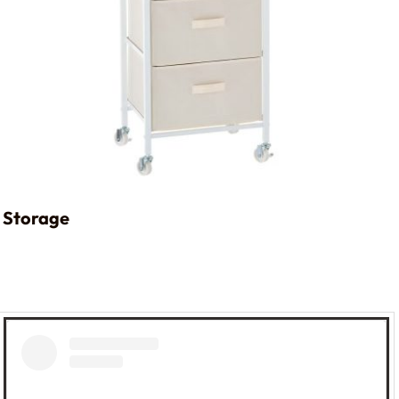
Storage