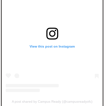
View this post on Instagram
A post shared by Campus Ready (@campusreadyofc)