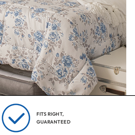
FITS RIGHT,
GUARANTEED