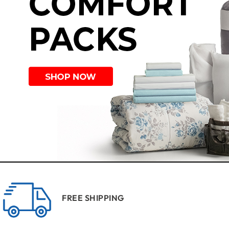
FREE SHIPPING