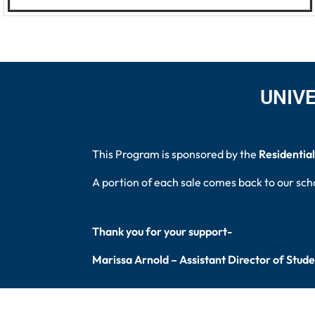
UNIVE
This Program is sponsored by the
Residential
A portion of each sale comes back to our sch
Thank you for your support-
Marissa Arnold – Assistant Director of Stud