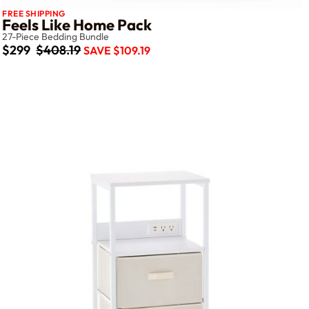
FREE SHIPPING
Feels Like Home Pack
27-Piece Bedding Bundle
$299
$408.19
SAVE $109.19