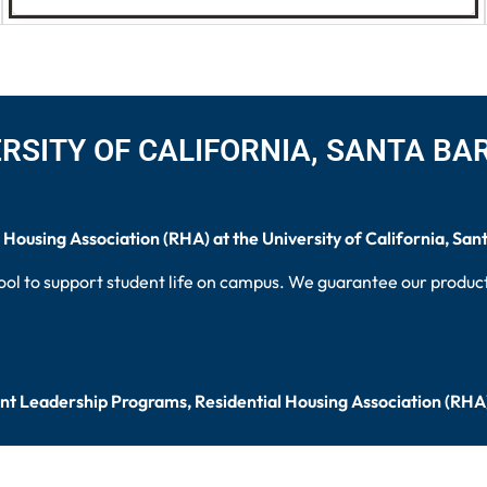
RSITY OF CALIFORNIA, SANTA B
 Housing Association (RHA) at the University of California, San
ool to support student life on campus. We guarantee our products
ent Leadership Programs, Residential Housing Association (RHA