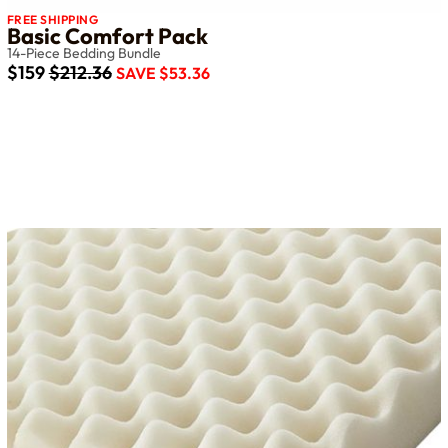
FREE SHIPPING
Basic Comfort Pack
14-Piece Bedding Bundle
$159
$212.36
SAVE $53.36