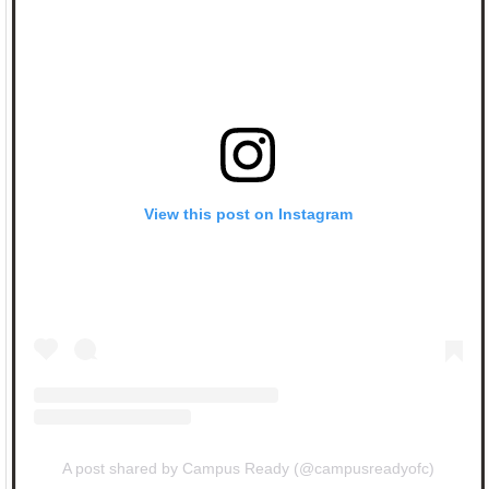
View this post on Instagram
A post shared by Campus Ready (@campusreadyofc)