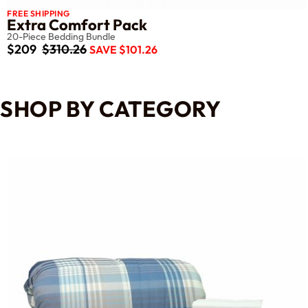
FREE SHIPPING
Extra Comfort Pack
20-Piece Bedding Bundle
$209
$310.26
SAVE $101.26
SHOP BY CATEGORY