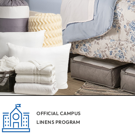
OFFICIAL CAMPUS
LINENS PROGRAM