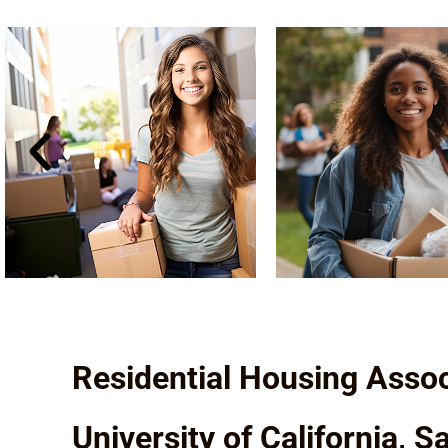
Residential Housing Assoc
University of California, 