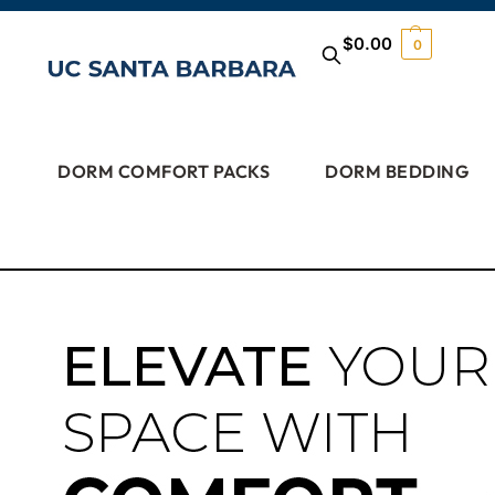
$
0.00
0
DORM COMFORT PACKS
DORM BEDDING