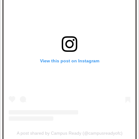
View this post on Instagram
A post shared by Campus Ready (@campusreadyofc)