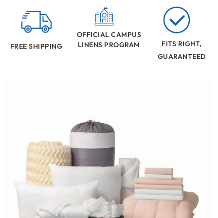
OFFICIAL CAMPUS
FITS RIGHT,
LINENS PROGRAM
FREE SHIPPING
GUARANTEED