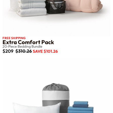
FREE SHIPPING
Extra Comfort Pack
20-Piece Bedding Bundle
$209
$310.26
SAVE $101.26