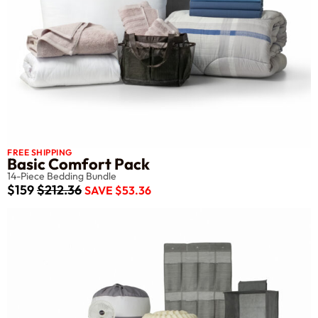
FREE SHIPPING
Basic Comfort Pack
14-Piece Bedding Bundle
$159
$212.36
SAVE $53.36