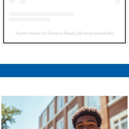
A post shared by Campus Ready (@campusreadyofc)