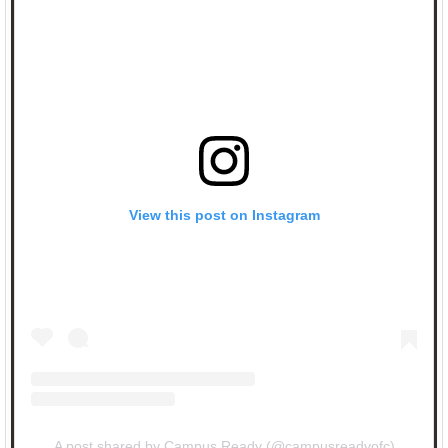
View this post on Instagram
A post shared by Campus Ready (@campusreadyofc)