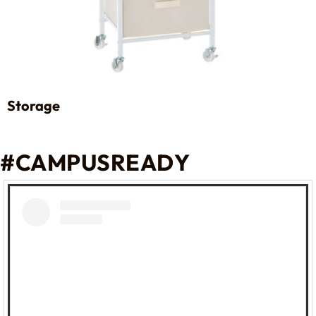
Storage
#CAMPUSREADY