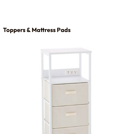
Toppers & Mattress Pads