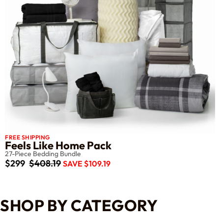
FREE SHIPPING
Feels Like Home Pack
27-Piece Bedding Bundle
$299
$408.19
SAVE $109.19
SHOP BY CATEGORY