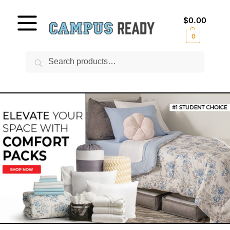
$
0.00
0
Search