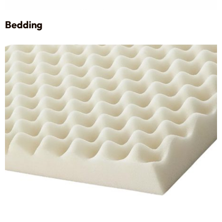
Bedding