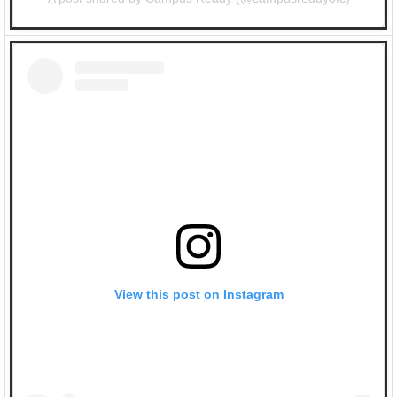
View this post on Instagram