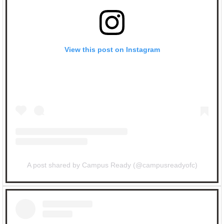
View this post on Instagram
A post shared by Campus Ready (@campusreadyofc)