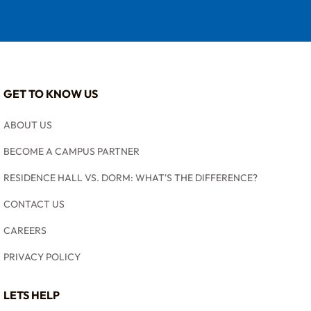
GET TO KNOW US
ABOUT US
BECOME A CAMPUS PARTNER
RESIDENCE HALL VS. DORM: WHAT'S THE DIFFERENCE?
CONTACT US
CAREERS
PRIVACY POLICY
LETS HELP