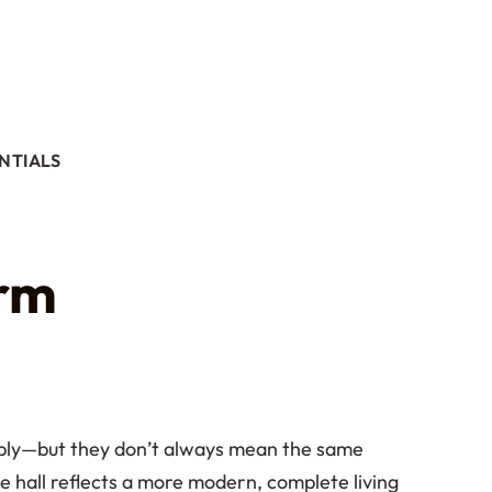
NTIALS
orm
eably—but they don’t always mean the same
ce hall reflects a more modern, complete living