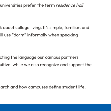
universities prefer the term
residence hall
ut college living. It’s simple, familiar, and
till use “dorm” informally when speaking
ecting the language our campus partners
itive, while we also recognize and support the
search and how campuses define student life.