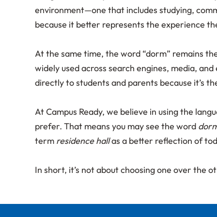
environment—one that includes studying, commu
because it better represents the experience th
At the same time, the word “dorm” remains the m
widely used across search engines, media, and 
directly to students and parents because it’s t
At Campus Ready, we believe in using the lang
prefer. That means you may see the word
dor
term
residence hall
as a better reflection of to
In short, it’s not about choosing one over the