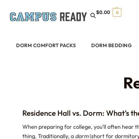
$
0.00
0
DORM COMFORT PACKS
DORM BEDDING
Re
Residence Hall vs. Dorm: What’s th
When preparing for college, you’ll often hear
thing. Traditionally, a
dorm
(short for dormitory