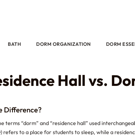
BATH
DORM ORGANIZATION
DORM ESSE
sidence Hall vs. D
e Difference?
 the terms “dorm” and “residence hall” used interchang
) refers to a place for students to sleep, while a residen