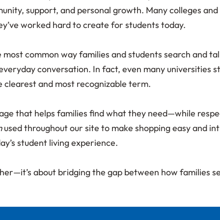
nity, support, and personal growth. Many colleges and 
ey’ve worked hard to create for students today.
ost common way families and students search and talk abo
everyday conversation. In fact, even many universities s
he clearest and most recognizable term.
uage that helps families find what they need—while resp
m
used throughout our site to make shopping easy and intu
day’s student living experience.
 other—it’s about bridging the gap between how families 