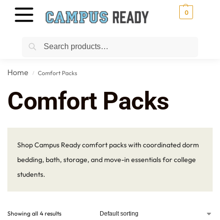
0
Search
Home
Comfort Packs
/
Comfort Packs
Shop Campus Ready comfort packs with coordinated dorm
bedding, bath, storage, and move-in essentials for college
students.
Showing all 4 results