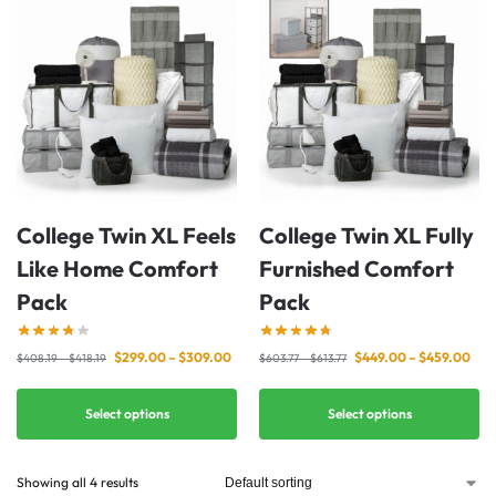
College Twin XL Feels
College Twin XL Fully
Like Home Comfort
Furnished Comfort
Pack
Pack
$
299.00
–
$
309.00
$
449.00
–
$
459.00
$
408.19
–
$
418.19
$
603.77
–
$
613.77
Select options
Select options
Showing all 4 results