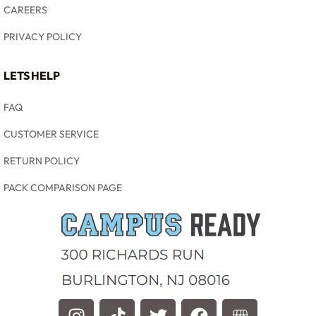
CAREERS
PRIVACY POLICY
LETS HELP
FAQ
CUSTOMER SERVICE
RETURN POLICY
PACK COMPARISON PAGE