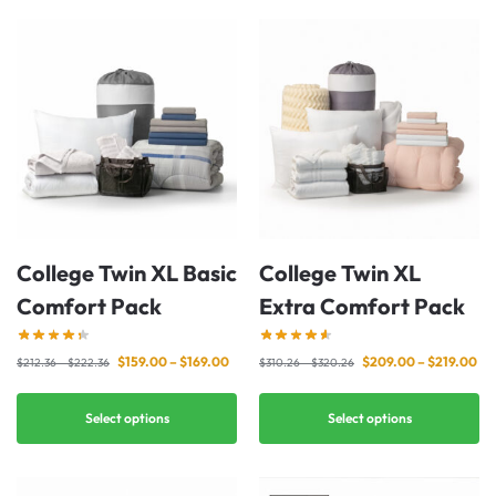
College Twin XL Basic
College Twin XL
Comfort Pack
Extra Comfort Pack
$
159.00
–
$
169.00
$
209.00
–
$
219.00
$
212.36
–
$
222.36
$
310.26
–
$
320.26
Select options
Select options