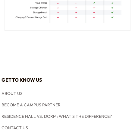
GET TO KNOW US
ABOUT US
BECOME A CAMPUS PARTNER
RESIDENCE HALL VS. DORM: WHAT'S THE DIFFERENCE?
CONTACT US