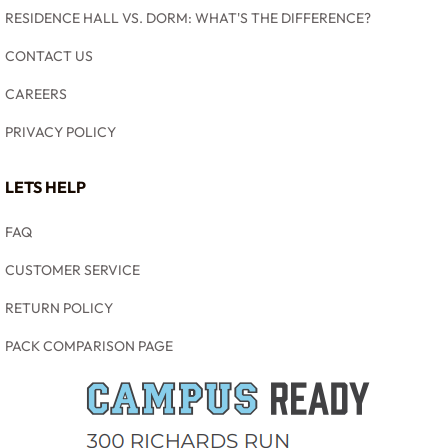
RESIDENCE HALL VS. DORM: WHAT'S THE DIFFERENCE?
CONTACT US
CAREERS
PRIVACY POLICY
LETS HELP
FAQ
CUSTOMER SERVICE
RETURN POLICY
PACK COMPARISON PAGE