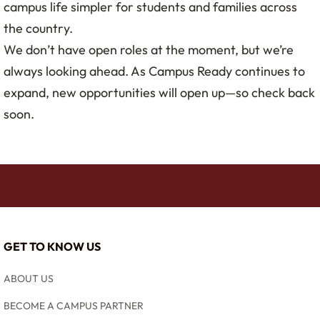
campus life simpler for students and families across
the country.
We don’t have open roles at the moment, but we’re
always looking ahead. As Campus Ready continues to
expand, new opportunities will open up—so check back
soon.
GET TO KNOW US
ABOUT US
BECOME A CAMPUS PARTNER