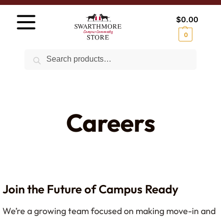
$
0.00
0
Search
Careers
Join the Future of Campus Ready
We’re a growing team focused on making move-in and