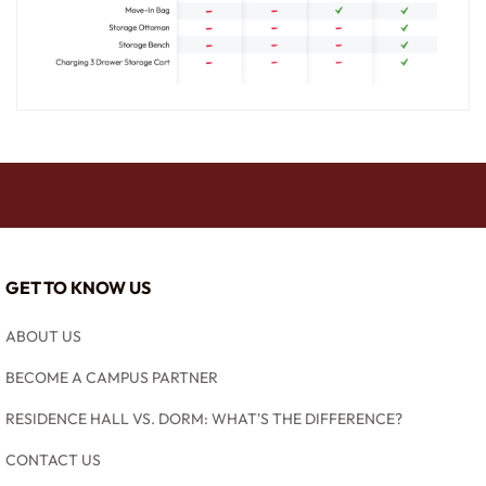
GET TO KNOW US
ABOUT US
BECOME A CAMPUS PARTNER
RESIDENCE HALL VS. DORM: WHAT'S THE DIFFERENCE?
CONTACT US