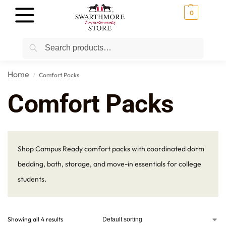
0
Search
Home
Comfort Packs
/
Comfort Packs
Shop Campus Ready comfort packs with coordinated dorm
bedding, bath, storage, and move-in essentials for college
students.
Showing all 4 results