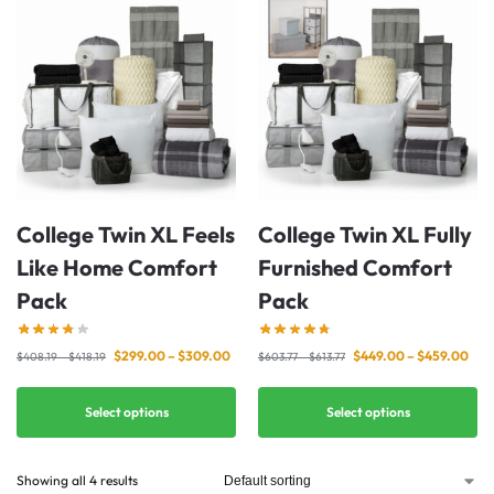
College Twin XL Feels
College Twin XL Fully
Like Home Comfort
Furnished Comfort
Pack
Pack
$
299.00
–
$
309.00
$
449.00
–
$
459.00
$
408.19
–
$
418.19
$
603.77
–
$
613.77
Select options
Select options
Showing all 4 results