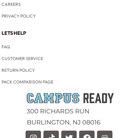
CAREERS
PRIVACY POLICY
LETS HELP
FAQ
CUSTOMER SERVICE
RETURN POLICY
PACK COMPARISON PAGE