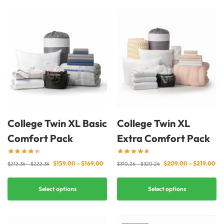
College Twin XL Basic
College Twin XL
Comfort Pack
Extra Comfort Pack
$
159.00
–
$
169.00
$
209.00
–
$
219.00
$
212.36
–
$
222.36
$
310.26
–
$
320.26
Select options
Select options