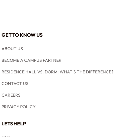
GET TO KNOW US
ABOUT US
BECOME A CAMPUS PARTNER
RESIDENCE HALL VS. DORM: WHAT'S THE DIFFERENCE?
CONTACT US
CAREERS
PRIVACY POLICY
LETS HELP