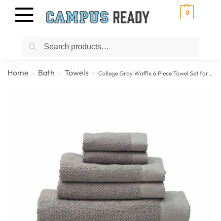
0
Search
Home
Bath
Towels
College Gray Waffle 6 Piece Towel Set for Students
/
/
/