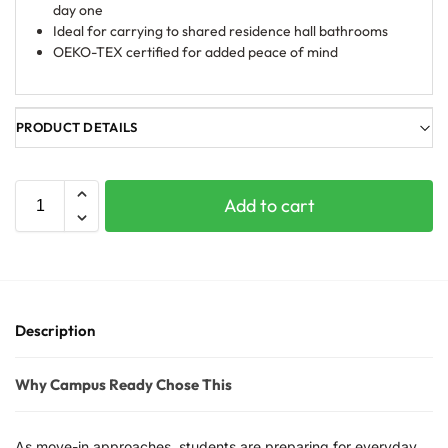
day one
Ideal for carrying to shared residence hall bathrooms
OEKO-TEX certified for added peace of mind
PRODUCT DETAILS
Add to cart
Description
Why Campus Ready Chose This
As move-in approaches, students are preparing for everyday