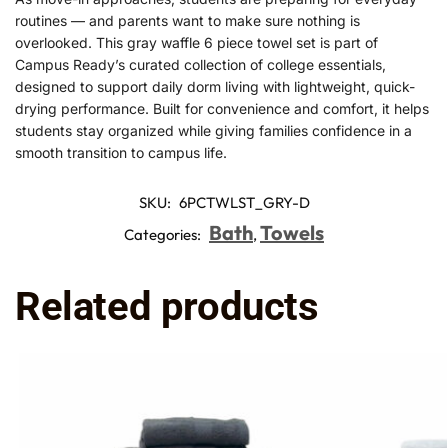
routines — and parents want to make sure nothing is
overlooked. This gray waffle 6 piece towel set is part of
Campus Ready’s curated collection of college essentials,
designed to support daily dorm living with lightweight, quick-
drying performance. Built for convenience and comfort, it helps
students stay organized while giving families confidence in a
smooth transition to campus life.
SKU:
6PCTWLST_GRY-D
Bath
Towels
Categories:
,
Related products