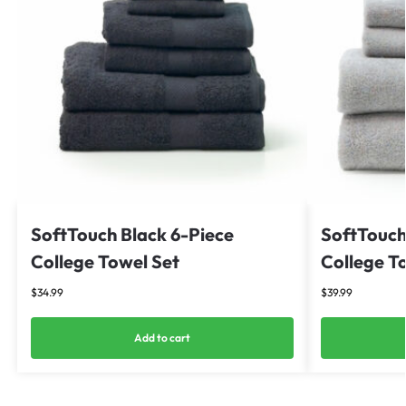
SoftTouch Black 6-Piece
SoftTouch
College Towel Set
College T
$
34.99
$
39.99
Add to cart