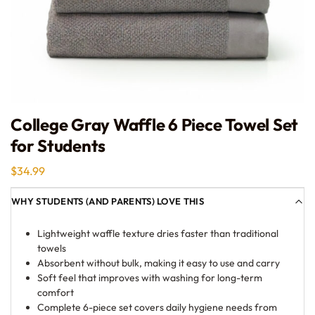
College Gray Waffle 6 Piece Towel Set
for Students
$
34.99
WHY STUDENTS (AND PARENTS) LOVE THIS
Lightweight waffle texture dries faster than traditional
towels
Absorbent without bulk, making it easy to use and carry
Soft feel that improves with washing for long-term
comfort
Complete 6-piece set covers daily hygiene needs from