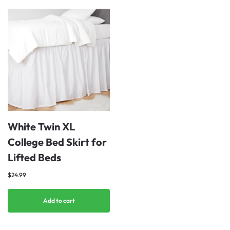
White Twin XL
College Bed Skirt for
Lifted Beds
$
24.99
Add to cart