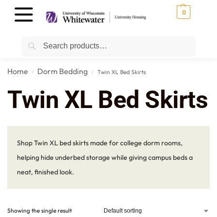
0
Search
Home
Dorm Bedding
Twin XL Bed Skirts
/
/
Twin XL Bed Skirts
Shop Twin XL bed skirts made for college dorm rooms,
helping hide underbed storage while giving campus beds a
neat, finished look.
Showing the single result