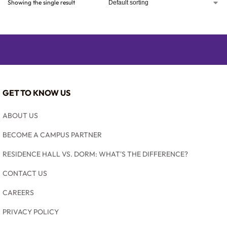
Showing the single result
GET TO KNOW US
ABOUT US
BECOME A CAMPUS PARTNER
RESIDENCE HALL VS. DORM: WHAT'S THE DIFFERENCE?
CONTACT US
CAREERS
PRIVACY POLICY