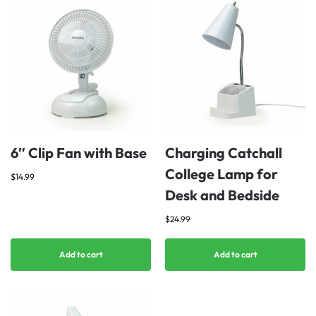
6″ Clip Fan with Base
Charging Catchall
College Lamp for
$
14.99
Desk and Bedside
$
24.99
Add to cart
Add to cart