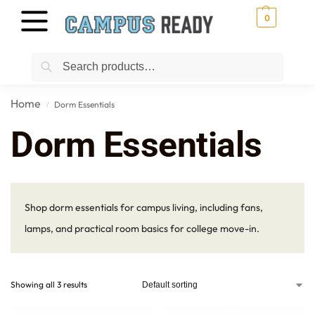
0
Search
Home
Dorm Essentials
/
Dorm Essentials
Shop dorm essentials for campus living, including fans,
lamps, and practical room basics for college move-in.
Showing all 3 results