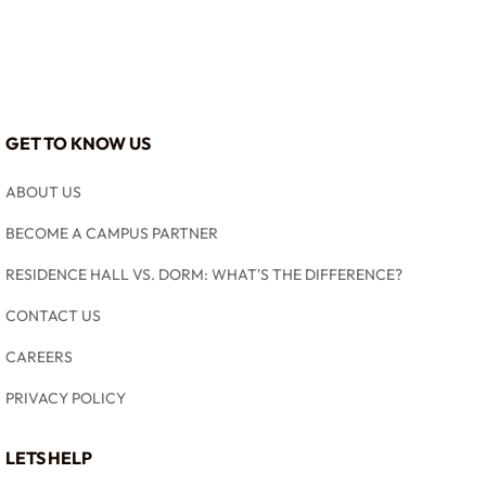
GET TO KNOW US
ABOUT US
BECOME A CAMPUS PARTNER
RESIDENCE HALL VS. DORM: WHAT'S THE DIFFERENCE?
CONTACT US
CAREERS
PRIVACY POLICY
LETS HELP