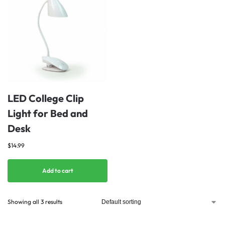
LED College Clip
Light for Bed and
Desk
$
14.99
Add to cart
Showing all 3 results