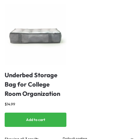
Underbed Storage
Bag for College
Room Organization
$
14.99
Add to cart
Showing all 3 results