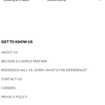
GET TO KNOW US
ABOUT US
BECOME A CAMPUS PARTNER
RESIDENCE HALL VS. DORM: WHAT'S THE DIFFERENCE?
CONTACT US
CAREERS
PRIVACY POLICY