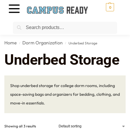
0
Search
Home
Dorm Organization
Underbed Storage
/
/
Underbed Storage
Shop underbed storage for college dorm rooms, including
space-saving bags and organizers for bedding, clothing, and
move-in essentials.
Showing all 3 results