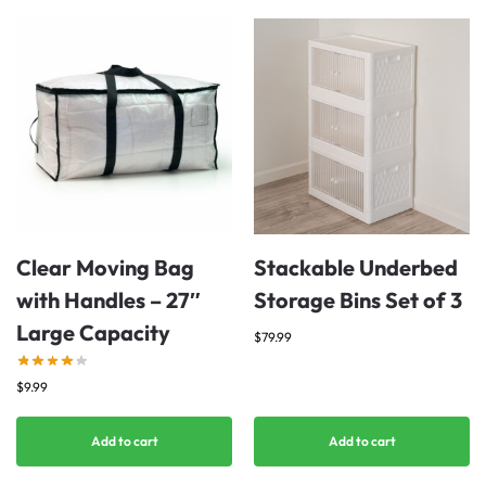
Clear Moving Bag
Stackable Underbed
with Handles – 27″
Storage Bins Set of 3
Large Capacity
$
79.99
$
9.99
Add to cart
Add to cart