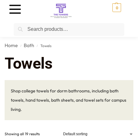
0
Search
Home
Bath
Towels
/
/
Towels
Shop college towels for dorm bathrooms, including bath
towels, hand towels, bath sheets, and towel sets for campus
living.
Showing all 19 results