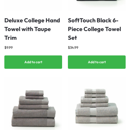
Deluxe College Hand
SoftTouch Black 6-
Towel with Taupe
Piece College Towel
Trim
Set
$
9.99
$
34.99
Add to cart
Add to cart