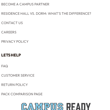
BECOME A CAMPUS PARTNER
RESIDENCE HALL VS. DORM: WHAT'S THE DIFFERENCE?
CONTACT US
CAREERS
PRIVACY POLICY
LETS HELP
FAQ
CUSTOMER SERVICE
RETURN POLICY
PACK COMPARISON PAGE