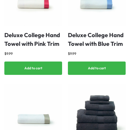
Deluxe College Hand
Deluxe College Hand
Towel with Pink Trim
Towel with Blue Trim
$
9.99
$
9.99
Add to cart
Add to cart