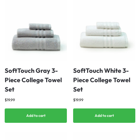
SoftTouch Gray 3-
SoftTouch White 3-
Piece College Towel
Piece College Towel
Set
Set
$
19.99
$
19.99
Add to cart
Add to cart