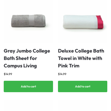
Gray Jumbo College
Deluxe College Bath
Bath Sheet for
Towel in White with
Campus Living
Pink Trim
$
14.99
$
14.99
Add to cart
Add to cart