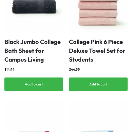
Black Jumbo College
College Pink 6 Piece
Bath Sheet for
Deluxe Towel Set for
Campus Living
Students
$
14.99
$
44.99
Add to cart
Add to cart