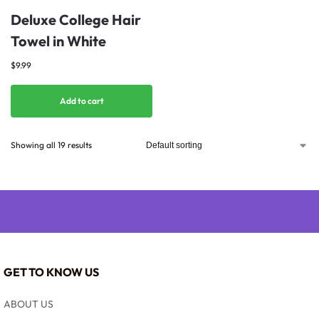
Deluxe College Hair
Towel in White
$
9.99
Add to cart
Showing all 19 results
GET TO KNOW US
ABOUT US