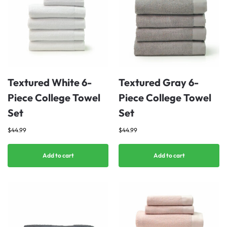
Textured White 6-
Textured Gray 6-
Piece College Towel
Piece College Towel
Set
Set
$
44.99
$
44.99
Add to cart
Add to cart