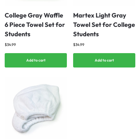
College Gray Waffle
Martex Light Gray
6 Piece Towel Set for
Towel Set for College
Students
Students
$
34.99
$
34.99
Add to cart
Add to cart