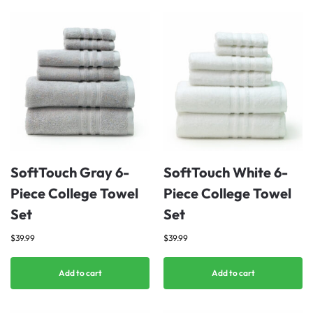
SoftTouch Gray 6-
SoftTouch White 6-
Piece College Towel
Piece College Towel
Set
Set
$
39.99
$
39.99
Add to cart
Add to cart