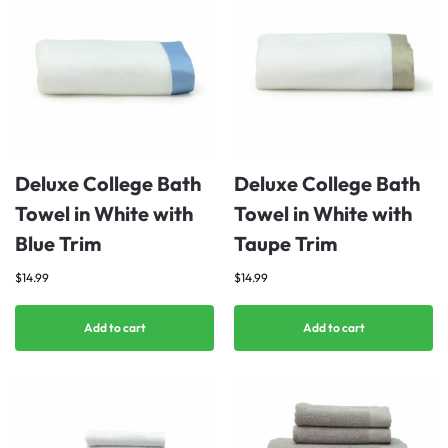
Deluxe College Bath
Deluxe College Bath
Towel in White with
Towel in White with
Blue Trim
Taupe Trim
$
14.99
$
14.99
Add to cart
Add to cart