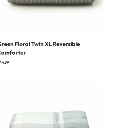
reen Floral Twin XL Reversible
Comforter
44.99