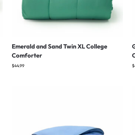
Emerald and Sand Twin XL College
G
Comforter
$
44.99
$