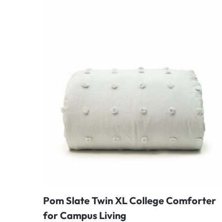
Pom Slate Twin XL College Comforter
for Campus Living