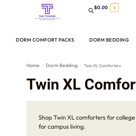
$
0.00
0
DORM COMFORT PACKS
DORM BEDDING
Home
Dorm Bedding
Twin XL Comforters
/
/
Twin XL Comfor
Shop Twin XL comforters for college d
for campus living.