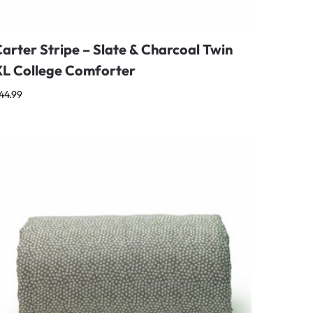
arter Stripe – Slate & Charcoal Twin
XL College Comforter
44.99