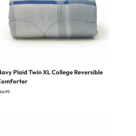
avy Plaid Twin XL College Reversible
Comforter
44.99