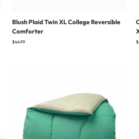
Blush Plaid Twin XL College Reversible
C
Comforter
$
44.99
$