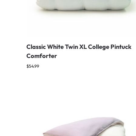
Classic White Twin XL College Pintuck
Comforter
$
54.99