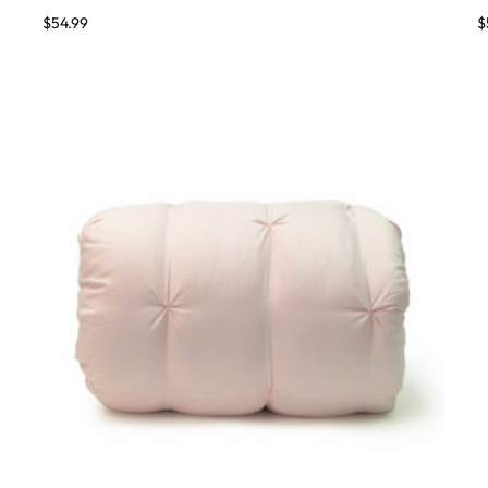
$
54.99
$