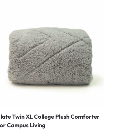
late Twin XL College Plush Comforter
for Campus Living