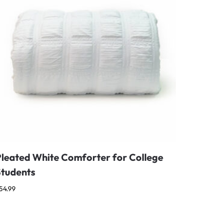
Pleated White Comforter for College
Students
54.99