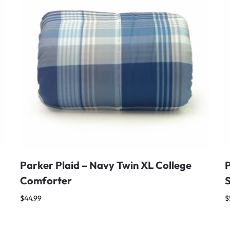
Parker Plaid – Navy Twin XL College
Comforter
$
44.99
$