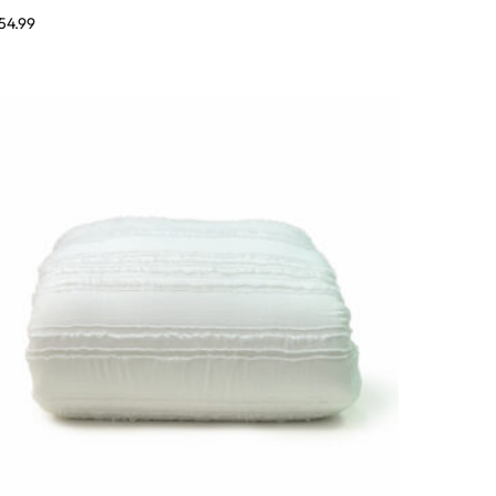
54.99