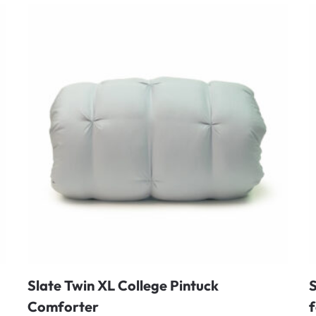
Slate Twin XL College Pintuck
S
Comforter