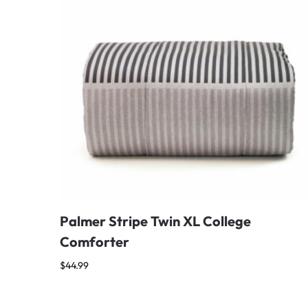
Palmer Stripe Twin XL College
Comforter
$
44.99