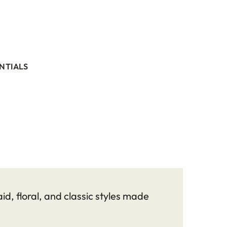
NTIALS
id, floral, and classic styles made