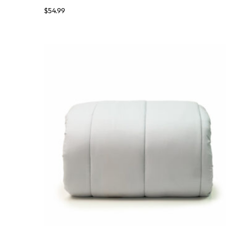
$
54.99