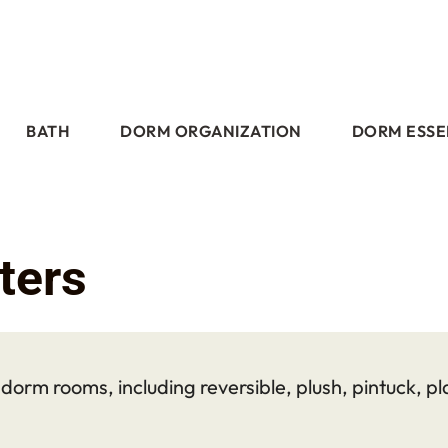
BATH
DORM ORGANIZATION
DORM ESSE
ters
orm rooms, including reversible, plush, pintuck, pla