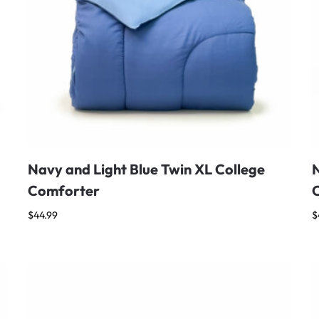
Navy and Light Blue Twin XL College
N
Comforter
$
44.99
$