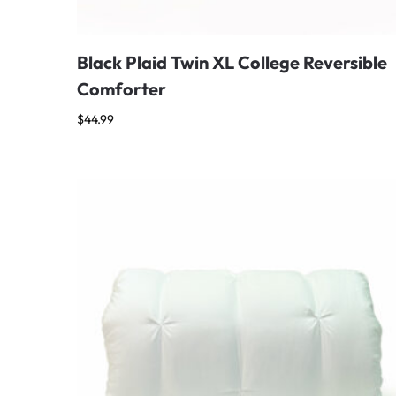
Black Plaid Twin XL College Reversible
Comforter
$
44.99