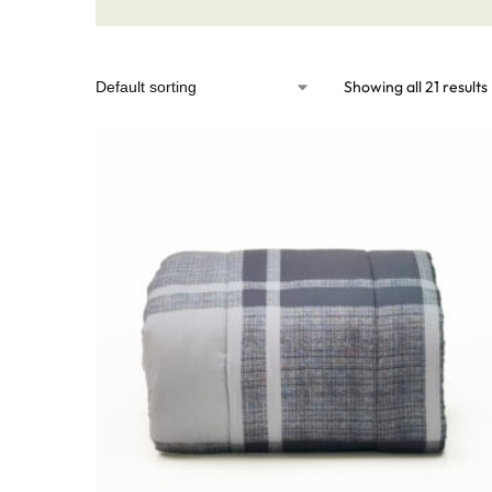
Showing all 21 results