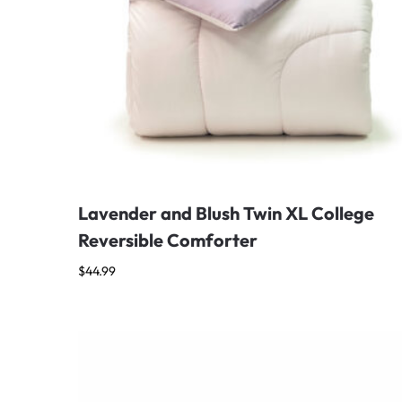
Lavender and Blush Twin XL College
Reversible Comforter
$
44.99