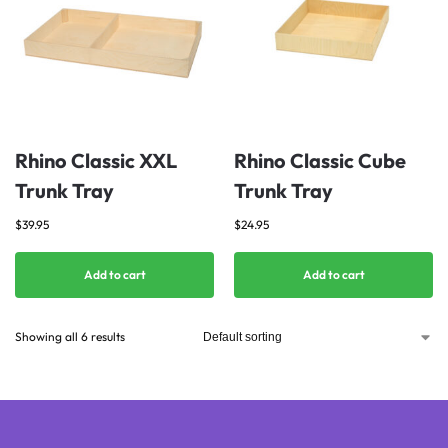
Rhino Classic XXL
Rhino Classic Cube
Trunk Tray
Trunk Tray
$
39.95
$
24.95
Add to cart
Add to cart
Showing all 6 results