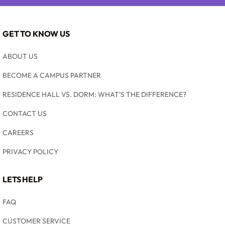
GET TO KNOW US
ABOUT US
BECOME A CAMPUS PARTNER
RESIDENCE HALL VS. DORM: WHAT'S THE DIFFERENCE?
CONTACT US
CAREERS
PRIVACY POLICY
LETS HELP
FAQ
CUSTOMER SERVICE