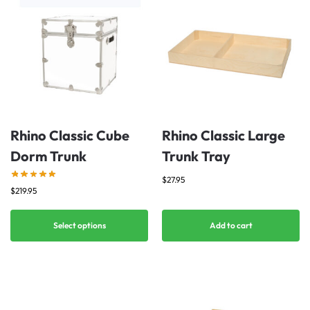
Rhino Classic Cube
Rhino Classic Large
Dorm Trunk
Trunk Tray
$
27.95
$
219.95
Select options
Add to cart