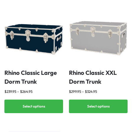
Rhino Classic Large
Rhino Classic XXL
Dorm Trunk
Dorm Trunk
$
239.95
–
$
264.95
$
299.95
–
$
324.95
Select options
Select options