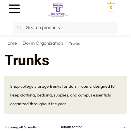
0
Search
Home
Dorm Organization
Trunks
/
/
Trunks
Shop college storage trunks for dorm rooms, designed to
keep clothing, bedding, supplies, and campus essentials
organized throughout the year.
Showing all 6 results