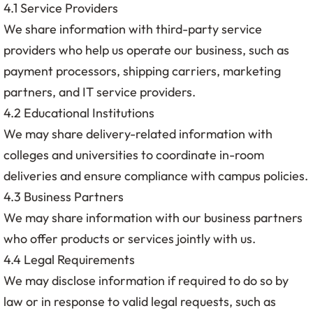
4.1 Service Providers
We share information with third-party service
providers who help us operate our business, such as
payment processors, shipping carriers, marketing
partners, and IT service providers.
4.2 Educational Institutions
We may share delivery-related information with
colleges and universities to coordinate in-room
deliveries and ensure compliance with campus policies.
4.3 Business Partners
We may share information with our business partners
who offer products or services jointly with us.
4.4 Legal Requirements
We may disclose information if required to do so by
law or in response to valid legal requests, such as