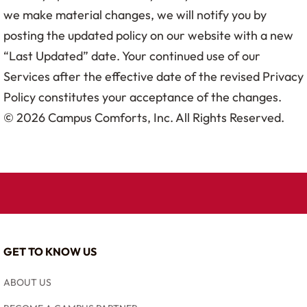
we make material changes, we will notify you by
posting the updated policy on our website with a new
“Last Updated” date. Your continued use of our
Services after the effective date of the revised Privacy
Policy constitutes your acceptance of the changes.
© 2026 Campus Comforts, Inc. All Rights Reserved.
GET TO KNOW US
ABOUT US