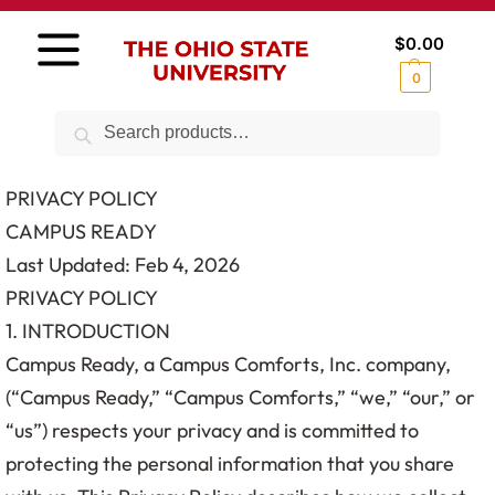
$
0.00
0
Search
PRIVACY POLICY
CAMPUS READY
Last Updated: Feb 4, 2026
PRIVACY POLICY
1. INTRODUCTION
Campus Ready, a Campus Comforts, Inc. company,
(“Campus Ready,” “Campus Comforts,” “we,” “our,” or
“us”) respects your privacy and is committed to
protecting the personal information that you share