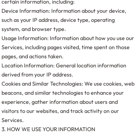
certain information, including:
Device Information: Information about your device,
such as your IP address, device type, operating
system, and browser type.
Usage Information: Information about how you use our
Services, including pages visited, time spent on those
pages, and actions taken.
Location Information: General location information
derived from your IP address.
Cookies and Similar Technologies: We use cookies, web
beacons, and similar technologies to enhance your
experience, gather information about users and
visitors to our websites, and track activity on our
Services.
3. HOW WE USE YOUR INFORMATION