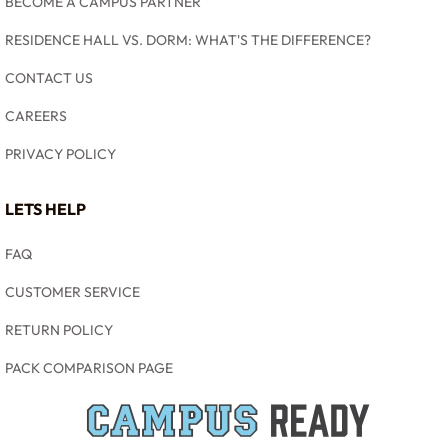
BECOME A CAMPUS PARTNER
RESIDENCE HALL VS. DORM: WHAT'S THE DIFFERENCE?
CONTACT US
CAREERS
PRIVACY POLICY
LETS HELP
FAQ
CUSTOMER SERVICE
RETURN POLICY
PACK COMPARISON PAGE