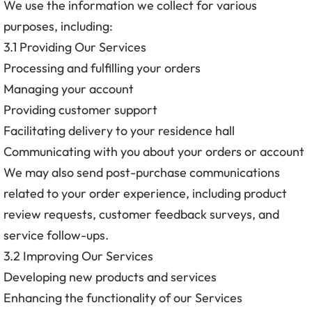
We use the information we collect for various
purposes, including:
3.1 Providing Our Services
Processing and fulfilling your orders
Managing your account
Providing customer support
Facilitating delivery to your residence hall
Communicating with you about your orders or account
We may also send post-purchase communications
related to your order experience, including product
review requests, customer feedback surveys, and
service follow-ups.
3.2 Improving Our Services
Developing new products and services
Enhancing the functionality of our Services