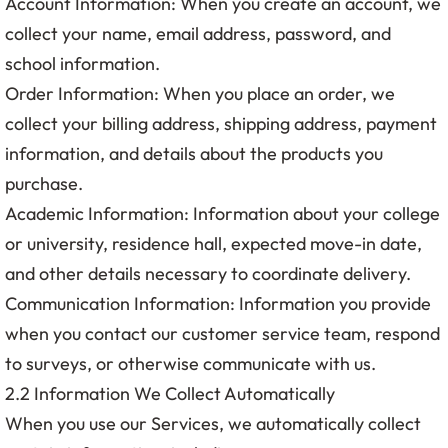
Account Information: When you create an account, we
collect your name, email address, password, and
school information.
Order Information: When you place an order, we
collect your billing address, shipping address, payment
information, and details about the products you
purchase.
Academic Information: Information about your college
or university, residence hall, expected move-in date,
and other details necessary to coordinate delivery.
Communication Information: Information you provide
when you contact our customer service team, respond
to surveys, or otherwise communicate with us.
2.2 Information We Collect Automatically
When you use our Services, we automatically collect