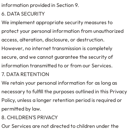
information provided in Section 9.
6. DATA SECURITY
We implement appropriate security measures to
protect your personal information from unauthorized
access, alteration, disclosure, or destruction.
However, no internet transmission is completely
secure, and we cannot guarantee the security of
information transmitted to or from our Services.
7. DATA RETENTION
We retain your personal information for as long as
necessary to fulfill the purposes outlined in this Privacy
Policy, unless a longer retention period is required or
permitted by law.
8. CHILDREN’S PRIVACY
Our Services are not directed to children under the