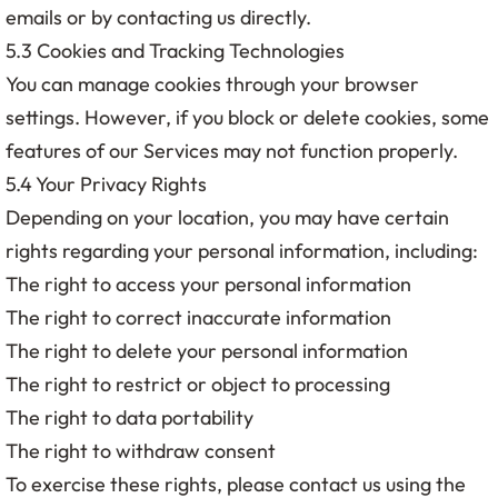
emails or by contacting us directly.
5.3 Cookies and Tracking Technologies
You can manage cookies through your browser
settings. However, if you block or delete cookies, some
features of our Services may not function properly.
5.4 Your Privacy Rights
Depending on your location, you may have certain
rights regarding your personal information, including:
The right to access your personal information
The right to correct inaccurate information
The right to delete your personal information
The right to restrict or object to processing
The right to data portability
The right to withdraw consent
To exercise these rights, please contact us using the