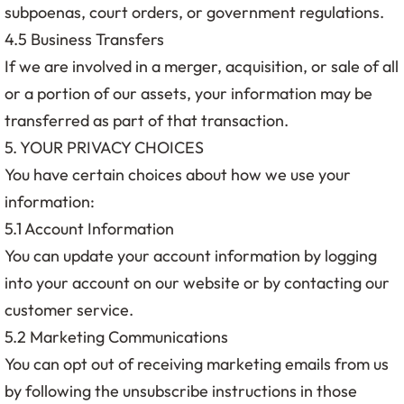
subpoenas, court orders, or government regulations.
4.5 Business Transfers
If we are involved in a merger, acquisition, or sale of all
or a portion of our assets, your information may be
transferred as part of that transaction.
5. YOUR PRIVACY CHOICES
You have certain choices about how we use your
information:
5.1 Account Information
You can update your account information by logging
into your account on our website or by contacting our
customer service.
5.2 Marketing Communications
You can opt out of receiving marketing emails from us
by following the unsubscribe instructions in those