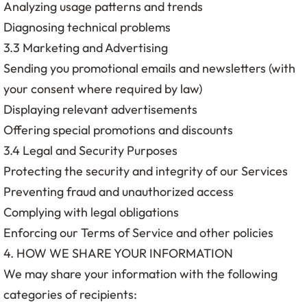
Analyzing usage patterns and trends
Diagnosing technical problems
3.3 Marketing and Advertising
Sending you promotional emails and newsletters (with
your consent where required by law)
Displaying relevant advertisements
Offering special promotions and discounts
3.4 Legal and Security Purposes
Protecting the security and integrity of our Services
Preventing fraud and unauthorized access
Complying with legal obligations
Enforcing our Terms of Service and other policies
4. HOW WE SHARE YOUR INFORMATION
We may share your information with the following
categories of recipients: