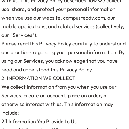
with us. This Privacy Policy describes how we collect,
use, share, and protect your personal information
when you use our website, campusready.com, our
mobile applications, and related services (collectively,
our “Services”).
Please read this Privacy Policy carefully to understand
our practices regarding your personal information. By
using our Services, you acknowledge that you have
read and understood this Privacy Policy.
2. INFORMATION WE COLLECT
We collect information from you when you use our
Services, create an account, place an order, or
otherwise interact with us. This information may
include:
2.1 Information You Provide to Us