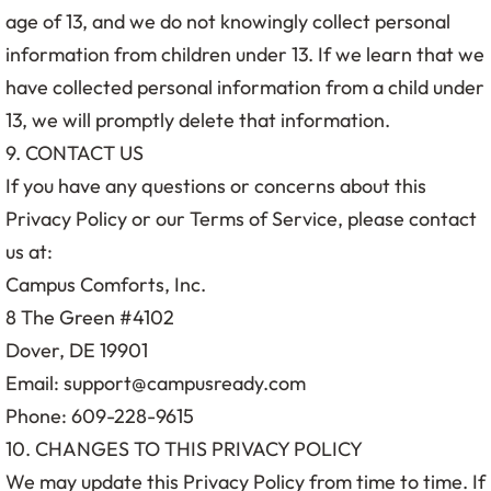
age of 13, and we do not knowingly collect personal
information from children under 13. If we learn that we
have collected personal information from a child under
13, we will promptly delete that information.
9. CONTACT US
If you have any questions or concerns about this
Privacy Policy or our Terms of Service, please contact
us at:
Campus Comforts, Inc.
8 The Green #4102
Dover, DE 19901
Email: support@campusready.com
Phone: 609-228-9615
10. CHANGES TO THIS PRIVACY POLICY
We may update this Privacy Policy from time to time. If