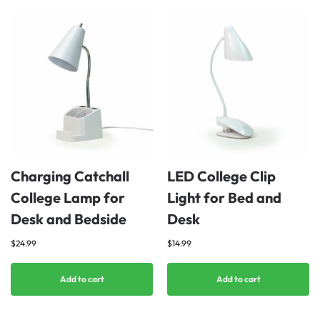
Charging Catchall
LED College Clip
College Lamp for
Light for Bed and
Desk and Bedside
Desk
$
24.99
$
14.99
Add to cart
Add to cart