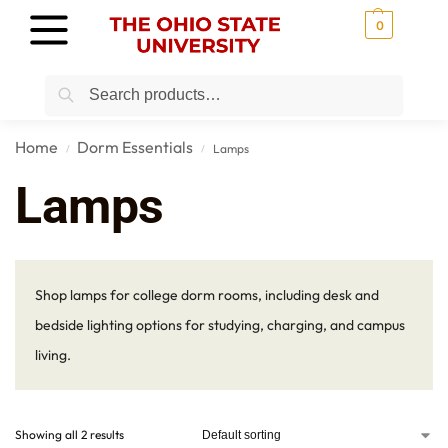
0
Search
Home
Dorm Essentials
Lamps
/
/
Lamps
Shop lamps for college dorm rooms, including desk and
bedside lighting options for studying, charging, and campus
living.
Showing all 2 results