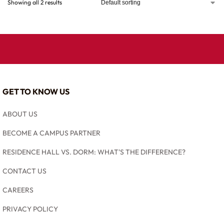
Showing all 2 results
GET TO KNOW US
ABOUT US
BECOME A CAMPUS PARTNER
RESIDENCE HALL VS. DORM: WHAT'S THE DIFFERENCE?
CONTACT US
CAREERS
PRIVACY POLICY