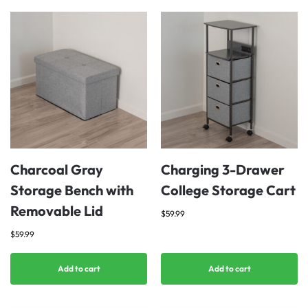
Charcoal Gray
Charging 3-Drawer
Storage Bench with
College Storage Cart
Removable Lid
$
59.99
$
59.99
Add to cart
Add to cart