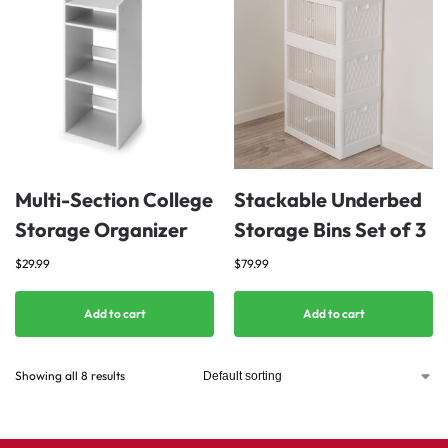
Multi-Section College
Stackable Underbed
Storage Organizer
Storage Bins Set of 3
$
29.99
$
79.99
Add to cart
Add to cart
Showing all 8 results