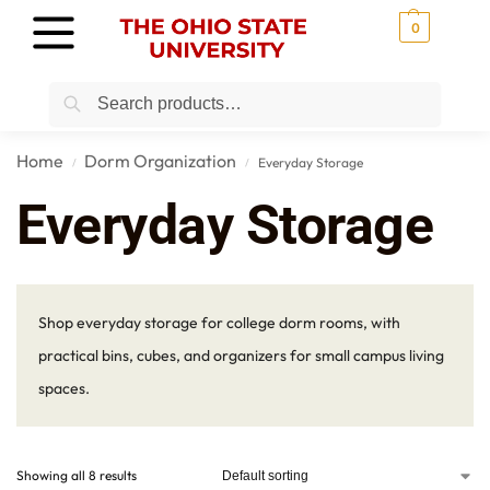
0
Search
Home
Dorm Organization
Everyday Storage
/
/
Everyday Storage
Shop everyday storage for college dorm rooms, with
practical bins, cubes, and organizers for small campus living
spaces.
Showing all 8 results