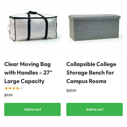
Clear Moving Bag
Collapsible College
with Handles – 27″
Storage Bench for
Large Capacity
Campus Rooms
$
59.99
$
9.99
Add to cart
Add to cart