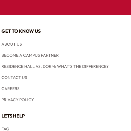
GET TO KNOW US
ABOUT US
BECOME A CAMPUS PARTNER
RESIDENCE HALL VS. DORM: WHAT'S THE DIFFERENCE?
CONTACT US
CAREERS
PRIVACY POLICY
LETS HELP
FAQ