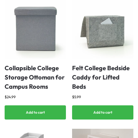
Collapsible College
Felt College Bedside
Storage Ottoman for
Caddy for Lifted
Campus Rooms
Beds
$
24.99
$
5.99
Add to cart
Add to cart