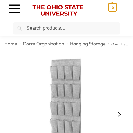
0
Search
Home
Dorm Organization
Hanging Storage
Over the Door College Shoe Organizer for Campus Storage
/
/
/