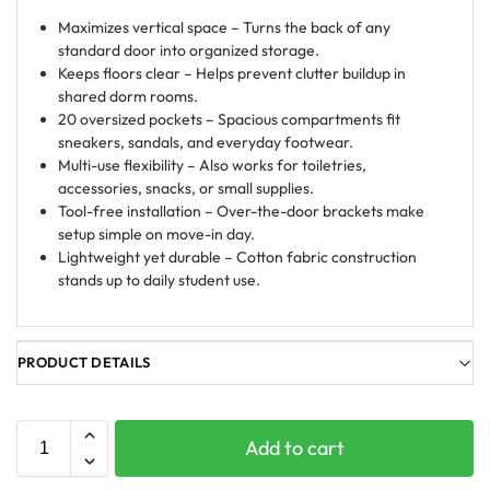
Maximizes vertical space – Turns the back of any
standard door into organized storage.
Keeps floors clear – Helps prevent clutter buildup in
shared dorm rooms.
20 oversized pockets – Spacious compartments fit
sneakers, sandals, and everyday footwear.
Multi-use flexibility – Also works for toiletries,
accessories, snacks, or small supplies.
Tool-free installation – Over-the-door brackets make
setup simple on move-in day.
Lightweight yet durable – Cotton fabric construction
stands up to daily student use.
PRODUCT DETAILS
Add to cart