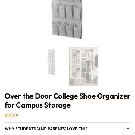
Over the Door College Shoe Organizer
for Campus Storage
$
14.99
WHY STUDENTS (AND PARENTS) LOVE THIS