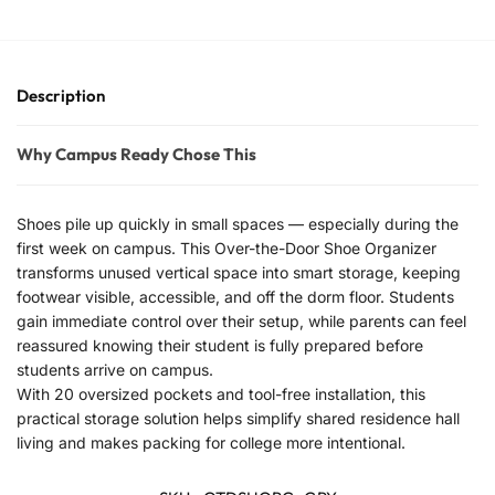
Description
Why Campus Ready Chose This
Shoes pile up quickly in small spaces — especially during the
first week on campus. This Over-the-Door Shoe Organizer
transforms unused vertical space into smart storage, keeping
footwear visible, accessible, and off the dorm floor. Students
gain immediate control over their setup, while parents can feel
reassured knowing their student is fully prepared before
students arrive on campus.
With 20 oversized pockets and tool-free installation, this
practical storage solution helps simplify shared residence hall
living and makes packing for college more intentional.