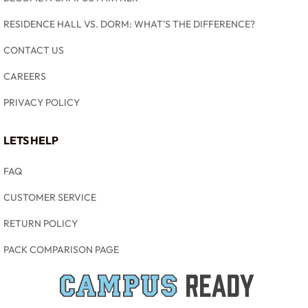
RESIDENCE HALL VS. DORM: WHAT'S THE DIFFERENCE?
CONTACT US
CAREERS
PRIVACY POLICY
LETS HELP
FAQ
CUSTOMER SERVICE
RETURN POLICY
PACK COMPARISON PAGE