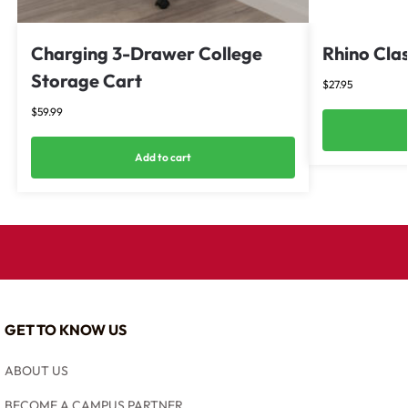
Charging 3-Drawer College
Rhino Clas
Storage Cart
$
27.95
$
59.99
Add to cart
GET TO KNOW US
ABOUT US
BECOME A CAMPUS PARTNER