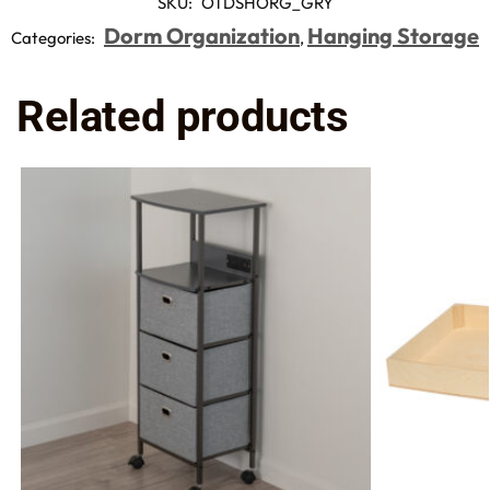
SKU:
OTDSHORG_GRY
Dorm Organization
Hanging Storage
Categories:
,
Related products