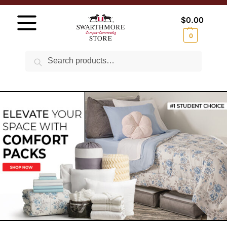
$
0.00
0
Search