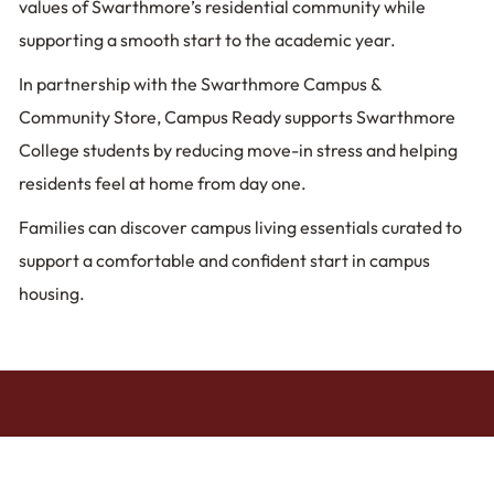
values of Swarthmore’s residential community while
supporting a smooth start to the academic year.
In partnership with the Swarthmore Campus &
Community Store, Campus Ready supports Swarthmore
College students by reducing move-in stress and helping
residents feel at home from day one.
Families can discover campus living essentials curated to
support a comfortable and confident start in campus
housing.