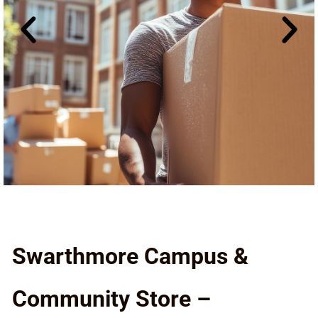
Swarthmore Campus &
Community Store –