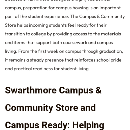
campus, preparation for campus housing is an important
part of the student experience. The Campus & Community
Store helps incoming students feel ready for their
transition to college by providing access to the materials
and items that support both coursework and campus
living. From the first week on campus through graduation,
it remains a steady presence that reinforces school pride
and practical readiness for student living.
Swarthmore Campus &
Community Store and
Campus Ready: Helping