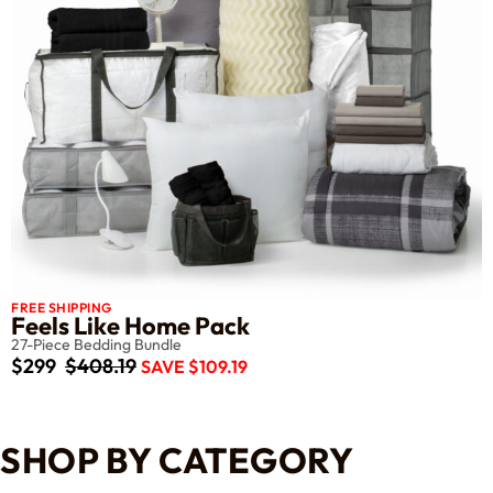
FREE SHIPPING
Feels Like Home Pack
27-Piece Bedding Bundle
$299
$408.19
SAVE $109.19
SHOP BY CATEGORY