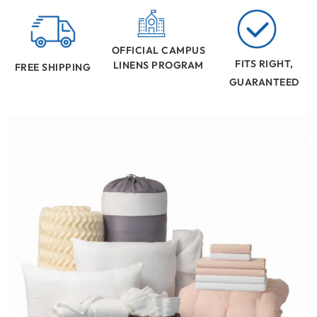
OFFICIAL CAMPUS
FITS RIGHT,
LINENS PROGRAM
FREE SHIPPING
GUARANTEED