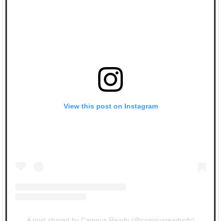
View this post on Instagram
A post shared by Campus Ready (@campusreadyofc)