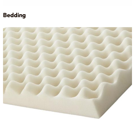
Bedding