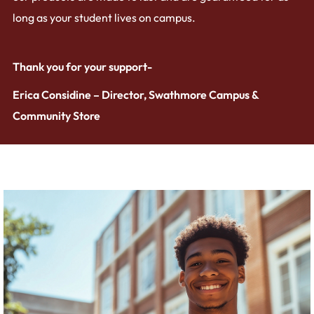
long as your student lives on campus.
Thank you for your support-
Erica Considine – Director, Swathmore Campus &
Community Store