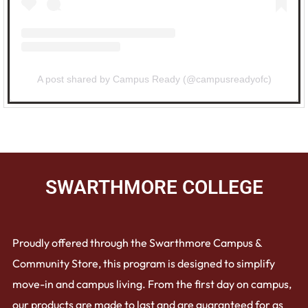
A post shared by Campus Ready (@campusreadyofc)
SWARTHMORE COLLEGE
Proudly offered through the Swarthmore Campus &
Community Store, this program is designed to simplify
move-in and campus living. From the first day on campus,
our products are made to last and are guaranteed for as