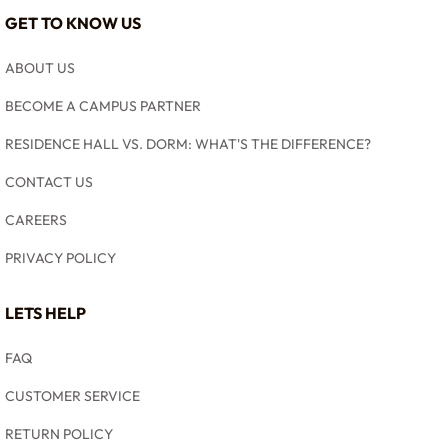
GET TO KNOW US
ABOUT US
BECOME A CAMPUS PARTNER
RESIDENCE HALL VS. DORM: WHAT'S THE DIFFERENCE?
CONTACT US
CAREERS
PRIVACY POLICY
LETS HELP
FAQ
CUSTOMER SERVICE
RETURN POLICY