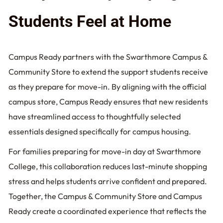
Students Feel at Home
Campus Ready partners with the Swarthmore Campus &
Community Store to extend the support students receive
as they prepare for move-in. By aligning with the official
campus store, Campus Ready ensures that new residents
have streamlined access to thoughtfully selected
essentials designed specifically for campus housing.
For families preparing for move-in day at Swarthmore
College, this collaboration reduces last-minute shopping
stress and helps students arrive confident and prepared.
Together, the Campus & Community Store and Campus
Ready create a coordinated experience that reflects the