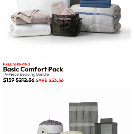
FREE SHIPPING
Basic Comfort Pack
14-Piece Bedding Bundle
$159
$212.36
SAVE $53.36