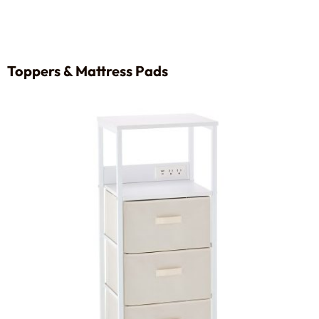
Toppers & Mattress Pads