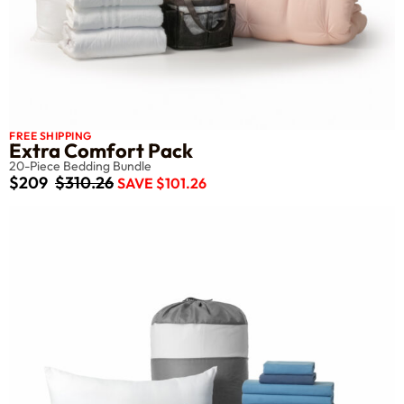
FREE SHIPPING
Extra Comfort Pack
20-Piece Bedding Bundle
$209
$310.26
SAVE $101.26