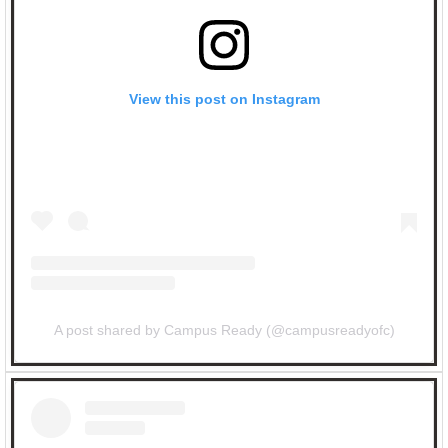
View this post on Instagram
A post shared by Campus Ready (@campusreadyofc)