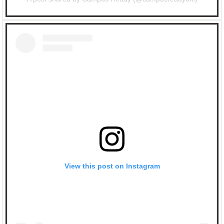
View this post on Instagram