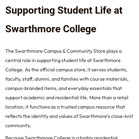
Supporting Student Life at
Swarthmore College
The Swarthmore Campus & Community Store plays a
central role in supporting student life at Swarthmore
College. As the official campus store, it serves students,
faculty, staff, alumni, and families with course materials,
campus-branded items, and everyday essentials that
support academic and residential life. More than a retail
location, it functions as a trusted campus resource that
reflects the identity and values of Swarthmore’s close-knit
community.
Because Swarthmore College is a highly residential