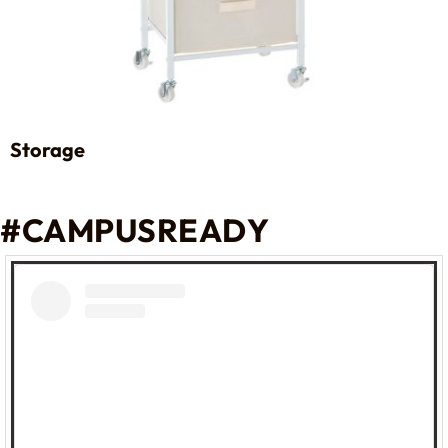
Storage
#CAMPUSREADY