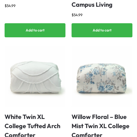
Campus Living
$
54.99
$
54.99
Add to cart
Add to cart
White Twin XL
Willow Floral – Blue
College Tufted Arch
Mist Twin XL College
Comforter
Comforter