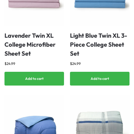
Lavender Twin XL
Light Blue Twin XL 3-
College Microfiber
Piece College Sheet
Sheet Set
Set
$
24.99
$
24.99
Add to cart
Add to cart