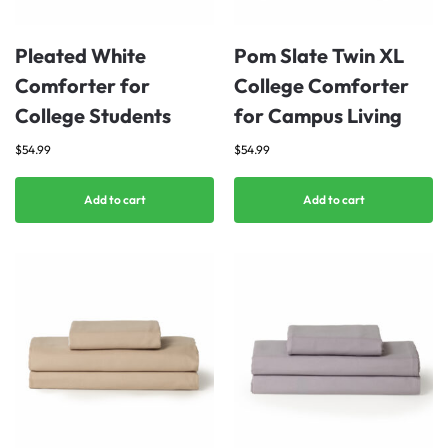
Pleated White
Pom Slate Twin XL
Comforter for
College Comforter
College Students
for Campus Living
$
54.99
$
54.99
Add to cart
Add to cart