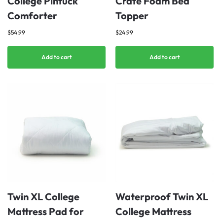
College Pintuck
Crate Foam Bed
Comforter
Topper
$
54.99
$
24.99
Add to cart
Add to cart
Twin XL College
Waterproof Twin XL
Mattress Pad for
College Mattress