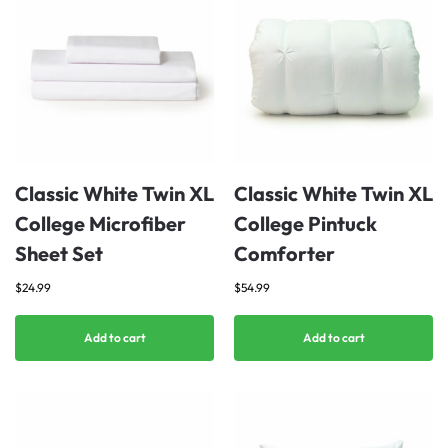
Classic White Twin XL
Classic White Twin XL
College Microfiber
College Pintuck
Sheet Set
Comforter
$
24.99
$
54.99
Add to cart
Add to cart