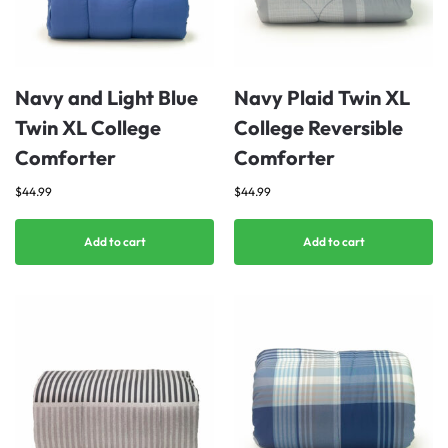
Navy and Light Blue
Navy Plaid Twin XL
Twin XL College
College Reversible
Comforter
Comforter
$
44.99
$
44.99
Add to cart
Add to cart