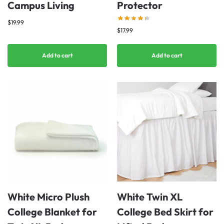
Campus Living
Protector
$
19.99
$
17.99
Add to cart
Add to cart
White Micro Plush
White Twin XL
College Blanket for
College Bed Skirt for