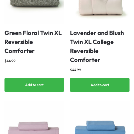
Green Floral Twin XL
Lavender and Blush
Reversible
Twin XL College
Comforter
Reversible
Comforter
$
44.99
$
44.99
Add to cart
Add to cart