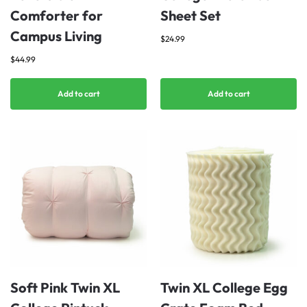
Comforter for
Sheet Set
Campus Living
$
24.99
$
44.99
Add to cart
Add to cart
Soft Pink Twin XL
Twin XL College Egg