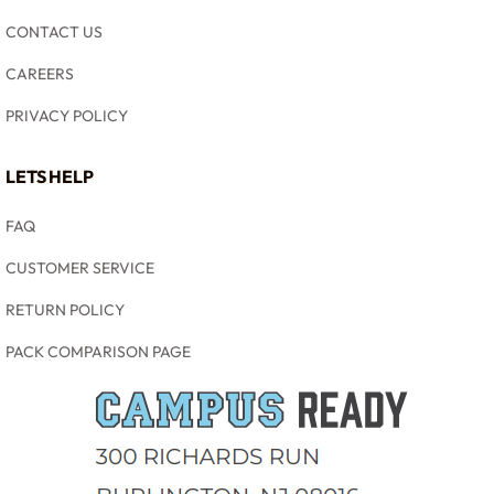
CONTACT US
CAREERS
PRIVACY POLICY
LETS HELP
FAQ
CUSTOMER SERVICE
RETURN POLICY
PACK COMPARISON PAGE