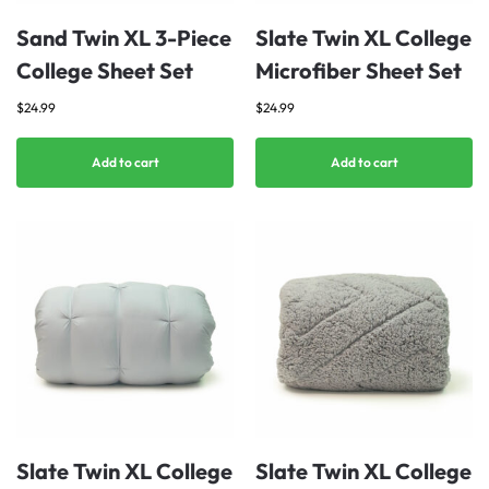
Sand Twin XL 3-Piece
Slate Twin XL College
College Sheet Set
Microfiber Sheet Set
$
24.99
$
24.99
Add to cart
Add to cart
Slate Twin XL College
Slate Twin XL College