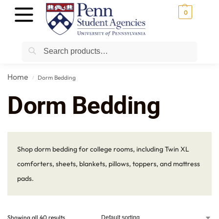
0
Search
Home
Dorm Bedding
/
Dorm Bedding
Shop dorm bedding for college rooms, including Twin XL
comforters, sheets, blankets, pillows, toppers, and mattress
pads.
Showing all 40 results