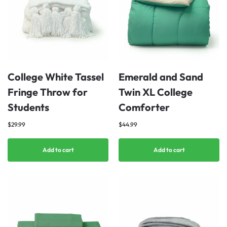
College White Tassel
Emerald and Sand
Fringe Throw for
Twin XL College
Students
Comforter
$
29.99
$
44.99
Add to cart
Add to cart