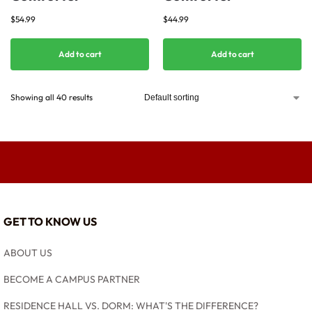
$
54.99
$
44.99
Add to cart
Add to cart
Showing all 40 results
GET TO KNOW US
ABOUT US
BECOME A CAMPUS PARTNER
RESIDENCE HALL VS. DORM: WHAT'S THE DIFFERENCE?