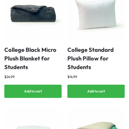
College Black Micro
College Standard
Plush Blanket for
Plush Pillow for
Students
Students
$
24.99
$
14.99
Add to cart
Add to cart