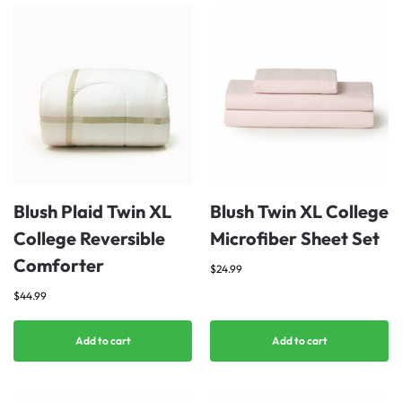
Blush Plaid Twin XL
Blush Twin XL College
College Reversible
Microfiber Sheet Set
Comforter
$
24.99
$
44.99
Add to cart
Add to cart