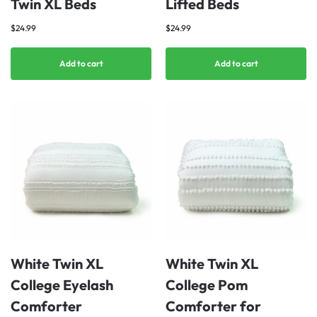
Twin XL Beds
Lifted Beds
$
24.99
$
24.99
Add to cart
Add to cart
White Twin XL
White Twin XL
College Eyelash
College Pom
Comforter
Comforter for