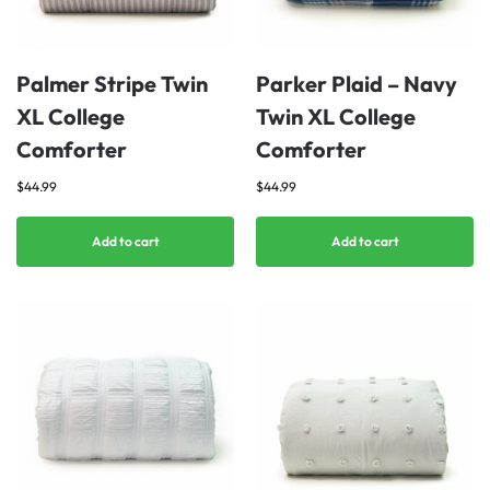
Palmer Stripe Twin
Parker Plaid – Navy
XL College
Twin XL College
Comforter
Comforter
$
44.99
$
44.99
Add to cart
Add to cart