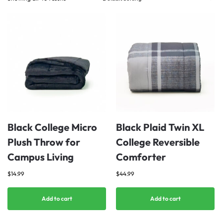
Black College Micro
Black Plaid Twin XL
Plush Throw for
College Reversible
Campus Living
Comforter
$
14.99
$
44.99
Add to cart
Add to cart