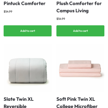
Pintuck Comforter
Plush Comforter for
Campus Living
$
54.99
$
54.99
Add to cart
Add to cart
Slate Twin XL
Soft Pink Twin XL
Reversible
College Microfiber