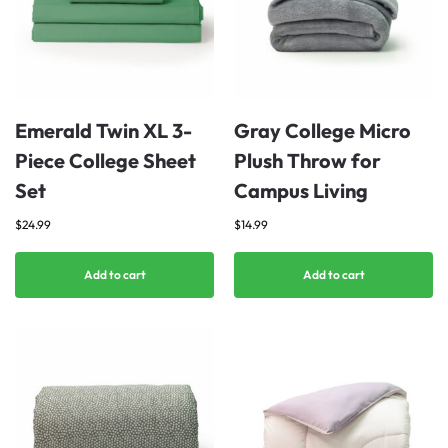
Emerald Twin XL 3-
Gray College Micro
Piece College Sheet
Plush Throw for
Set
Campus Living
$
24.99
$
14.99
Add to cart
Add to cart