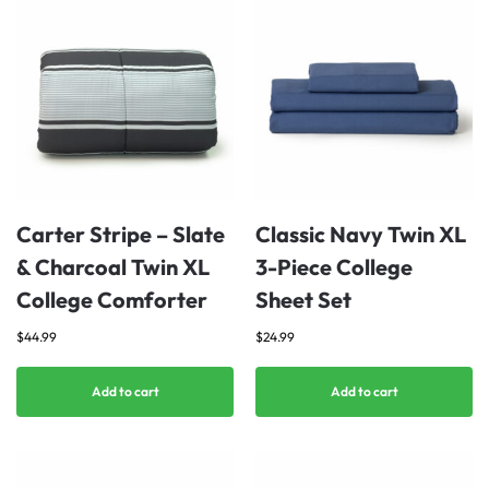
Carter Stripe – Slate
Classic Navy Twin XL
& Charcoal Twin XL
3-Piece College
College Comforter
Sheet Set
$
44.99
$
24.99
Add to cart
Add to cart