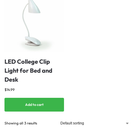
LED College Clip
Light for Bed and
Desk
$
14.99
Add to cart
Showing all 3 results