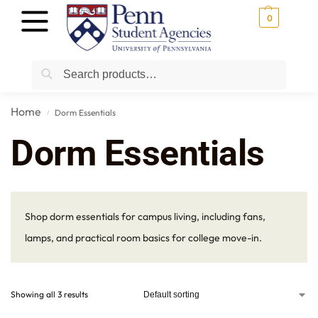
0
Search
Home
Dorm Essentials
/
Dorm Essentials
Shop dorm essentials for campus living, including fans,
lamps, and practical room basics for college move-in.
Showing all 3 results