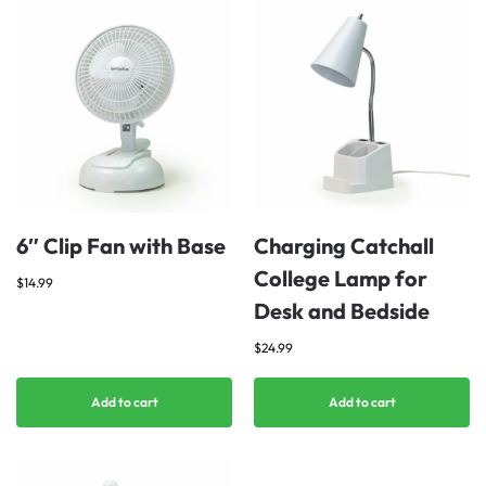
6″ Clip Fan with Base
Charging Catchall
College Lamp for
$
14.99
Desk and Bedside
$
24.99
Add to cart
Add to cart