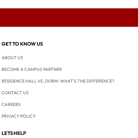
GET TO KNOW US
ABOUT US
BECOME A CAMPUS PARTNER
RESIDENCE HALL VS. DORM: WHAT'S THE DIFFERENCE?
CONTACT US
CAREERS
PRIVACY POLICY
LETS HELP