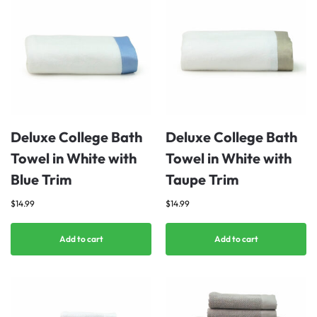
Deluxe College Bath
Deluxe College Bath
Towel in White with
Towel in White with
Blue Trim
Taupe Trim
$
14.99
$
14.99
Add to cart
Add to cart