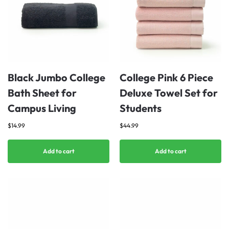
Black Jumbo College
College Pink 6 Piece
Bath Sheet for
Deluxe Towel Set for
Campus Living
Students
$
14.99
$
44.99
Add to cart
Add to cart