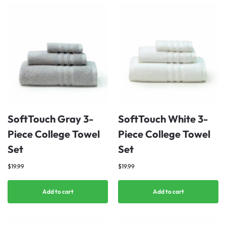
SoftTouch Gray 3-
SoftTouch White 3-
Piece College Towel
Piece College Towel
Set
Set
$
19.99
$
19.99
Add to cart
Add to cart