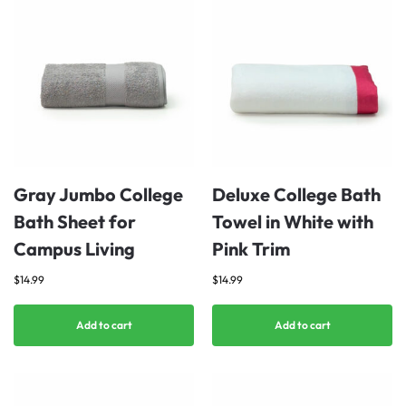
Gray Jumbo College
Deluxe College Bath
Bath Sheet for
Towel in White with
Campus Living
Pink Trim
$
14.99
$
14.99
Add to cart
Add to cart