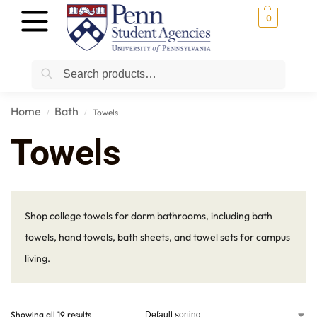
0
Search
Home
Bath
Towels
/
/
Towels
Shop college towels for dorm bathrooms, including bath
towels, hand towels, bath sheets, and towel sets for campus
living.
Showing all 19 results