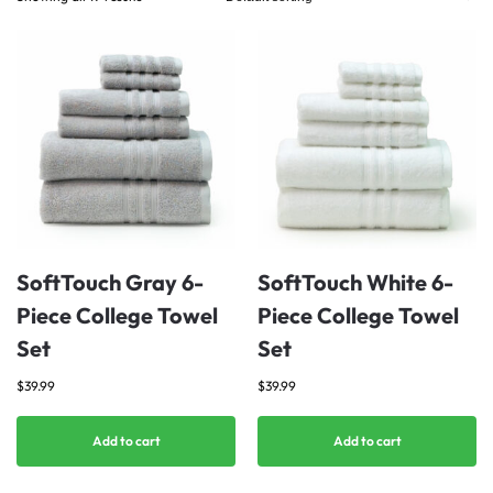
SoftTouch Gray 6-
SoftTouch White 6-
Piece College Towel
Piece College Towel
Set
Set
$
39.99
$
39.99
Add to cart
Add to cart