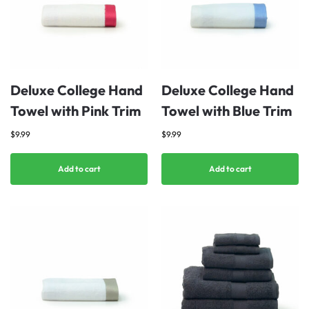
Deluxe College Hand
Deluxe College Hand
Towel with Pink Trim
Towel with Blue Trim
$
9.99
$
9.99
Add to cart
Add to cart