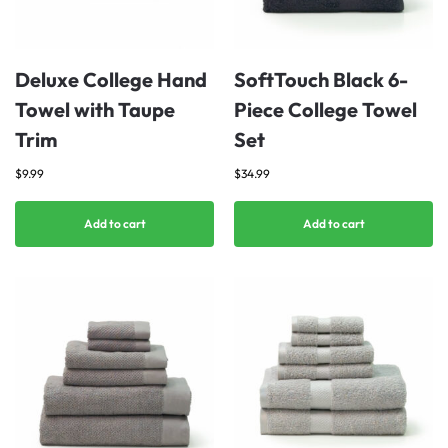
Deluxe College Hand
SoftTouch Black 6-
Towel with Taupe
Piece College Towel
Trim
Set
$
9.99
$
34.99
Add to cart
Add to cart