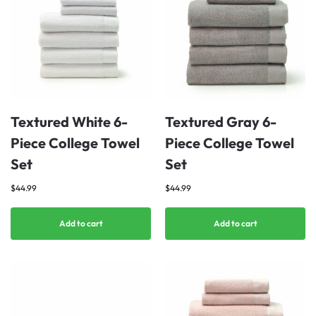
Textured White 6-
Textured Gray 6-
Piece College Towel
Piece College Towel
Set
Set
$
44.99
$
44.99
Add to cart
Add to cart