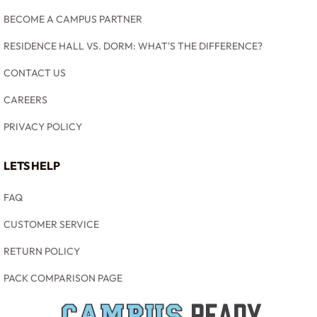
BECOME A CAMPUS PARTNER
RESIDENCE HALL VS. DORM: WHAT'S THE DIFFERENCE?
CONTACT US
CAREERS
PRIVACY POLICY
LETS HELP
FAQ
CUSTOMER SERVICE
RETURN POLICY
PACK COMPARISON PAGE