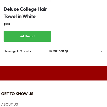
Deluxe College Hair
Towel in White
$
9.99
Add to cart
Showing all 19 results
GET TO KNOW US
ABOUT US