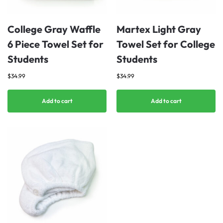
College Gray Waffle
Martex Light Gray
6 Piece Towel Set for
Towel Set for College
Students
Students
$
34.99
$
34.99
Add to cart
Add to cart