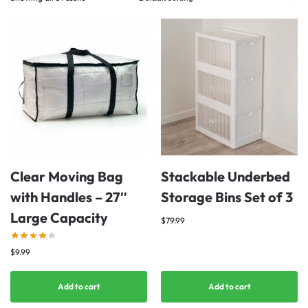
Clear Moving Bag
Stackable Underbed
with Handles – 27″
Storage Bins Set of 3
Large Capacity
$
79.99
$
9.99
Add to cart
Add to cart