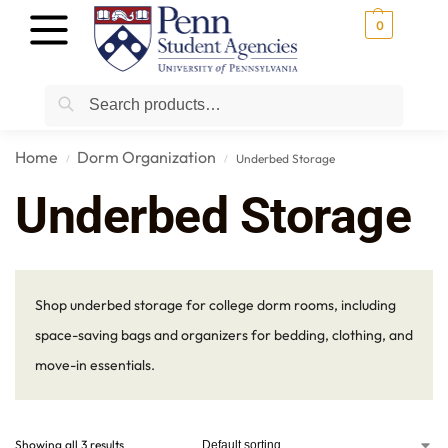
0
Search
Home
Dorm Organization
Underbed Storage
/
/
Underbed Storage
Shop underbed storage for college dorm rooms, including
space-saving bags and organizers for bedding, clothing, and
move-in essentials.
Showing all 3 results