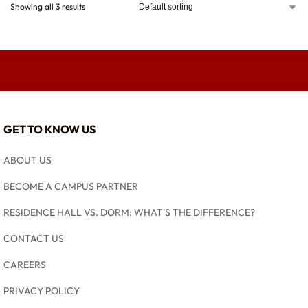
Showing all 3 results
GET TO KNOW US
ABOUT US
BECOME A CAMPUS PARTNER
RESIDENCE HALL VS. DORM: WHAT'S THE DIFFERENCE?
CONTACT US
CAREERS
PRIVACY POLICY