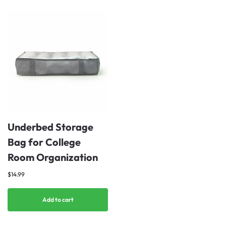
Underbed Storage
Bag for College
Room Organization
$
14.99
Add to cart