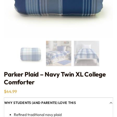
Parker Plaid – Navy Twin XL College
Comforter
$
44.99
WHY STUDENTS (AND PARENTS) LOVE THIS
Refined traditional navy plaid