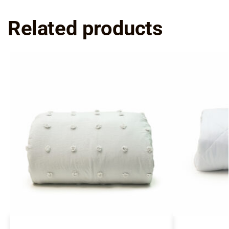
Related products