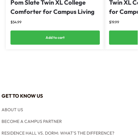
Pom Slate Twin XL College
Twin XL C
Comforter for Campus Living
for Campu
$
54.99
$
19.99
Add to cart
GET TO KNOW US
ABOUT US
BECOME A CAMPUS PARTNER
RESIDENCE HALL VS. DORM: WHAT'S THE DIFFERENCE?