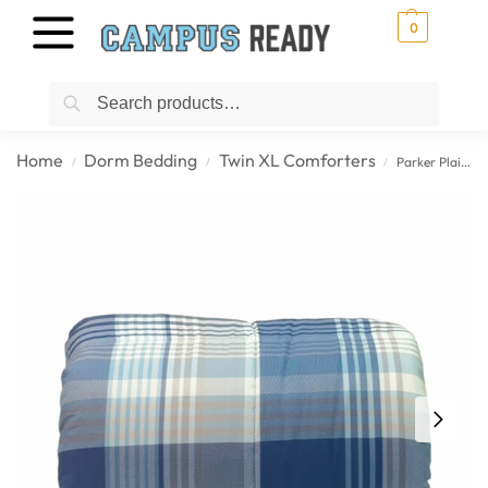
0
Search
Home
Dorm Bedding
Twin XL Comforters
Parker Plaid – Navy Twin XL College Comforter
/
/
/