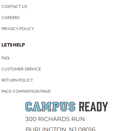
CONTACT US
CAREERS
PRIVACY POLICY
LETS HELP
FAQ
CUSTOMER SERVICE
RETURN POLICY
PACK COMPARISON PAGE