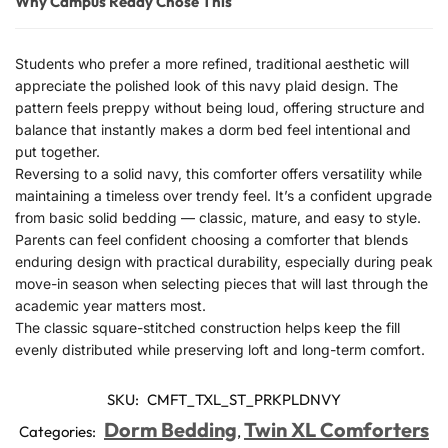
Why Campus Ready Chose This
Students who prefer a more refined, traditional aesthetic will
appreciate the polished look of this navy plaid design. The
pattern feels preppy without being loud, offering structure and
balance that instantly makes a dorm bed feel intentional and
put together.
Reversing to a solid navy, this comforter offers versatility while
maintaining a timeless over trendy feel. It’s a confident upgrade
from basic solid bedding — classic, mature, and easy to style.
Parents can feel confident choosing a comforter that blends
enduring design with practical durability, especially during peak
move-in season when selecting pieces that will last through the
academic year matters most.
The classic square-stitched construction helps keep the fill
evenly distributed while preserving loft and long-term comfort.
SKU:
CMFT_TXL_ST_PRKPLDNVY
Dorm Bedding
Twin XL Comforters
Categories:
,