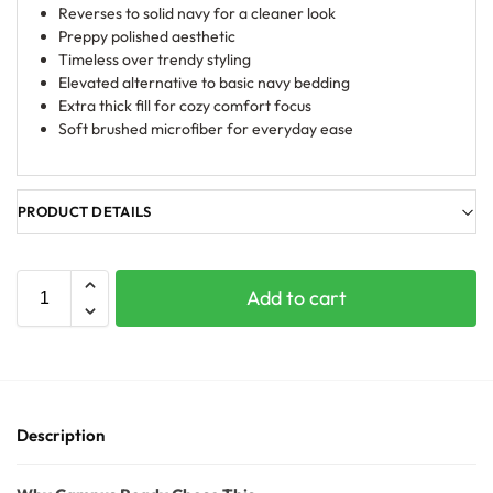
Reverses to solid navy for a cleaner look
Preppy polished aesthetic
Timeless over trendy styling
Elevated alternative to basic navy bedding
Extra thick fill for cozy comfort focus
Soft brushed microfiber for everyday ease
PRODUCT DETAILS
Add to cart
Description