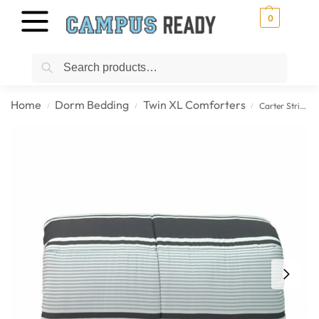
0
Search
Home
Dorm Bedding
Twin XL Comforters
Carter Stripe – Slate & Charcoal Twin XL College Comforter
/
/
/