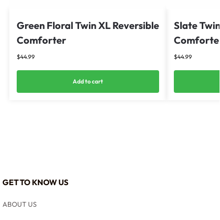
Green Floral Twin XL Reversible
Slate Twin
Comforter
Comforter
$
44.99
$
44.99
Add to cart
GET TO KNOW US
ABOUT US