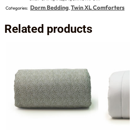
Dorm Bedding
Twin XL Comforters
Categories:
,
Related products