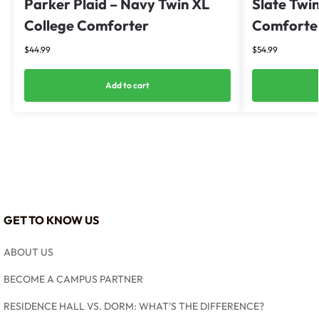
Parker Plaid – Navy Twin XL
Slate Twin
College Comforter
Comforter
$
44.99
$
54.99
Add to cart
GET TO KNOW US
ABOUT US
BECOME A CAMPUS PARTNER
RESIDENCE HALL VS. DORM: WHAT'S THE DIFFERENCE?