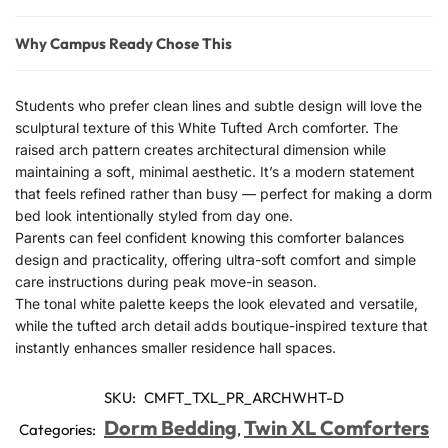
Why Campus Ready Chose This
Students who prefer clean lines and subtle design will love the
sculptural texture of this White Tufted Arch comforter. The
raised arch pattern creates architectural dimension while
maintaining a soft, minimal aesthetic. It’s a modern statement
that feels refined rather than busy — perfect for making a dorm
bed look intentionally styled from day one.
Parents can feel confident knowing this comforter balances
design and practicality, offering ultra-soft comfort and simple
care instructions during peak move-in season.
The tonal white palette keeps the look elevated and versatile,
while the tufted arch detail adds boutique-inspired texture that
instantly enhances smaller residence hall spaces.
SKU:
CMFT_TXL_PR_ARCHWHT-D
Dorm Bedding
Twin XL Comforters
Categories:
,