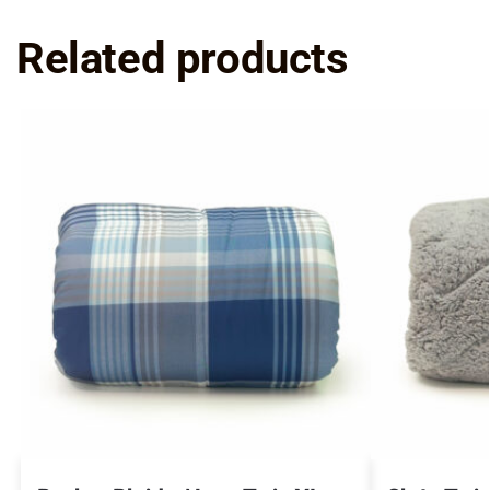
Related products