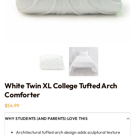
White Twin XL College Tufted Arch
Comforter
$
54.99
WHY STUDENTS (AND PARENTS) LOVE THIS
Architectural tufted arch design adds sculptural texture