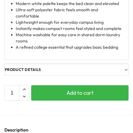
Modern white palette keeps the bed clean and elevated
Ultra-soft polyester fabric feels smooth and
comfortable
Lightweight enough for everyday campus living
Instantly makes compact rooms feel styled and complete
Machine washable for easy care in shared dorm laundry
rooms
A refined college essential that upgrades basic bedding
PRODUCT DETAILS
Add to cart
Description