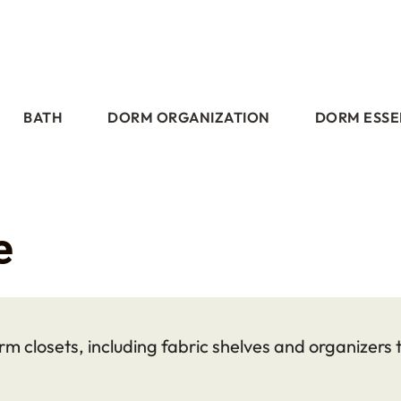
BATH
DORM ORGANIZATION
DORM ESSE
e
m closets, including fabric shelves and organizers