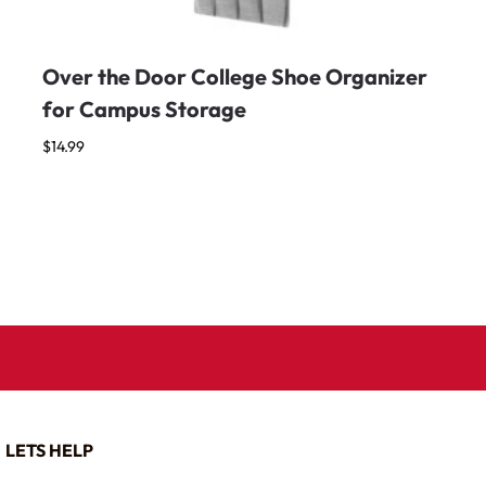
Over the Door College Shoe Organizer
for Campus Storage
$
14.99
LETS HELP