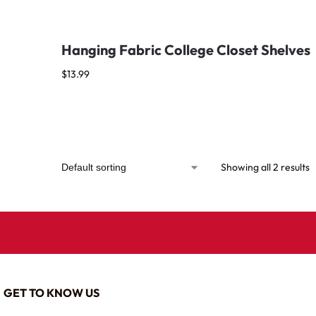
Hanging Fabric College Closet Shelves
$
13.99
Showing all 2 results
GET TO KNOW US