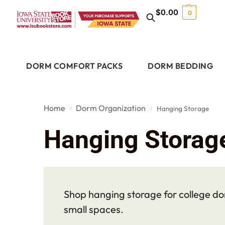
$
0.00
0
DORM COMFORT PACKS
DORM BEDDING
Home
Dorm Organization
Hanging Storage
/
/
Hanging Storag
Shop hanging storage for college dor
small spaces.