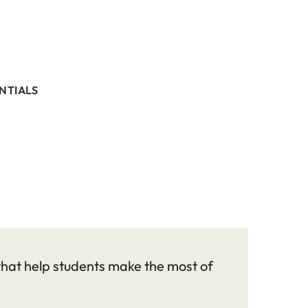
NTIALS
 that help students make the most of