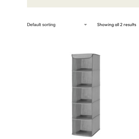
Showing all 2 results