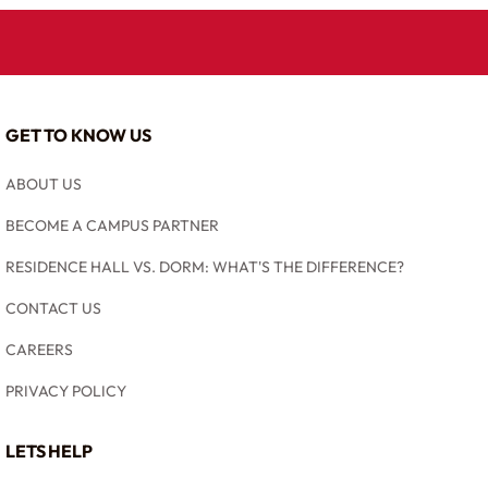
GET TO KNOW US
ABOUT US
BECOME A CAMPUS PARTNER
RESIDENCE HALL VS. DORM: WHAT'S THE DIFFERENCE?
CONTACT US
CAREERS
PRIVACY POLICY
LETS HELP