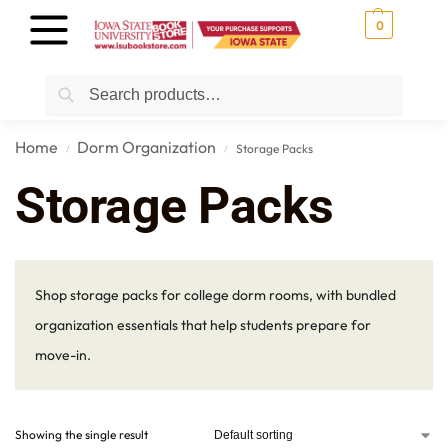
0
Search
Home
Dorm Organization
Storage Packs
/
/
Storage Packs
Shop storage packs for college dorm rooms, with bundled
organization essentials that help students prepare for
move-in.
Showing the single result