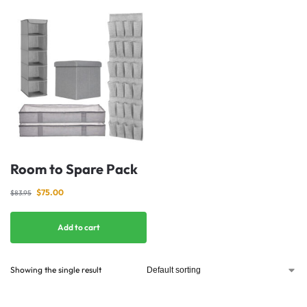
Room to Spare Pack
$
75.00
$
83.95
Add to cart
Showing the single result