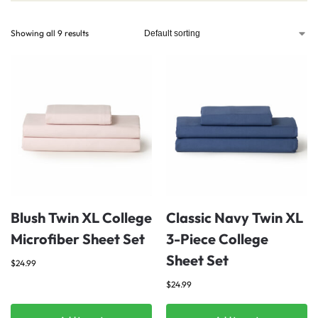
Showing all 9 results
Blush Twin XL College
Classic Navy Twin XL
Microfiber Sheet Set
3-Piece College
Sheet Set
$
24.99
$
24.99