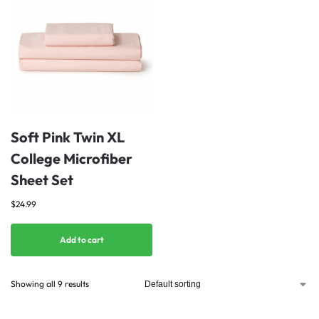
Soft Pink Twin XL
College Microfiber
Sheet Set
$
24.99
Add to cart
Showing all 9 results