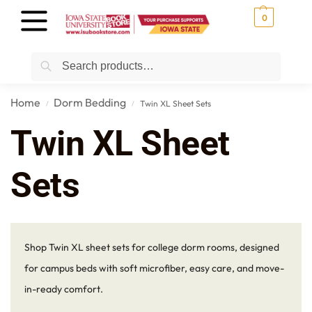
0
Search
Home
Dorm Bedding
Twin XL Sheet Sets
/
/
Twin XL Sheet
Sets
Shop Twin XL sheet sets for college dorm rooms, designed
for campus beds with soft microfiber, easy care, and move-
in-ready comfort.