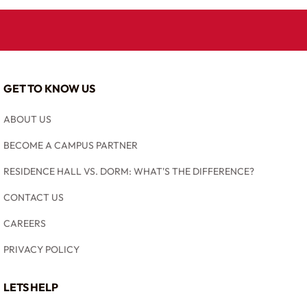
GET TO KNOW US
ABOUT US
BECOME A CAMPUS PARTNER
RESIDENCE HALL VS. DORM: WHAT'S THE DIFFERENCE?
CONTACT US
CAREERS
PRIVACY POLICY
LETS HELP