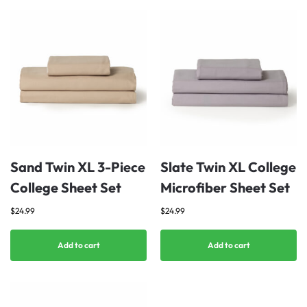
Sand Twin XL 3-Piece
Slate Twin XL College
College Sheet Set
Microfiber Sheet Set
$
24.99
$
24.99
Add to cart
Add to cart