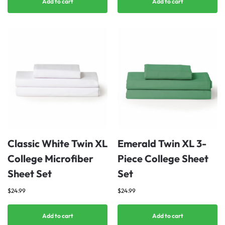
Add to cart
Add to cart
Classic White Twin XL
Emerald Twin XL 3-
College Microfiber
Piece College Sheet
Sheet Set
Set
$
24.99
$
24.99
Add to cart
Add to cart