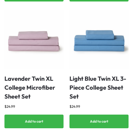
Lavender Twin XL
Light Blue Twin XL 3-
College Microfiber
Piece College Sheet
Sheet Set
Set
$
24.99
$
24.99
Add to cart
Add to cart