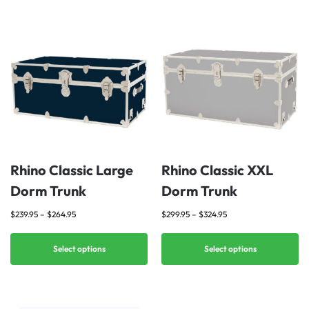
Rhino Classic Large
Rhino Classic XXL
Dorm Trunk
Dorm Trunk
$
239.95
–
$
264.95
$
299.95
–
$
324.95
Select options
Select options