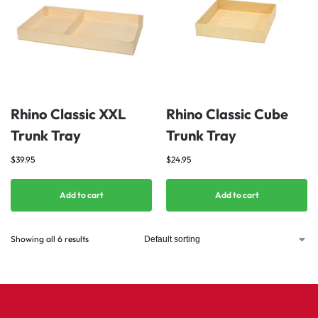
Rhino Classic XXL
Rhino Classic Cube
Trunk Tray
Trunk Tray
$
39.95
$
24.95
Add to cart
Add to cart
Showing all 6 results