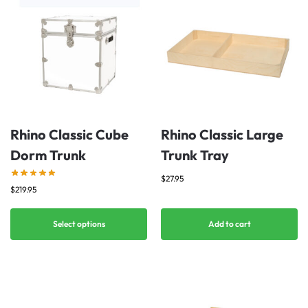
Rhino Classic Cube
Rhino Classic Large
Dorm Trunk
Trunk Tray
$
27.95
$
219.95
Select options
Add to cart