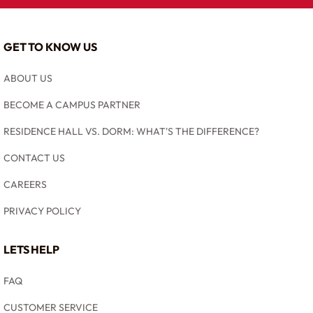
GET TO KNOW US
ABOUT US
BECOME A CAMPUS PARTNER
RESIDENCE HALL VS. DORM: WHAT'S THE DIFFERENCE?
CONTACT US
CAREERS
PRIVACY POLICY
LETS HELP
FAQ
CUSTOMER SERVICE