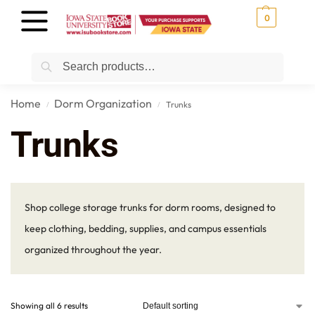
0
Search
Home
Dorm Organization
Trunks
/
/
Trunks
Shop college storage trunks for dorm rooms, designed to
keep clothing, bedding, supplies, and campus essentials
organized throughout the year.
Showing all 6 results