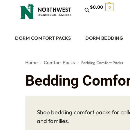
$
0.00
0
DORM COMFORT PACKS
DORM BEDDING
Home
Comfort Packs
Bedding Comfort Packs
/
/
Bedding Comfor
Shop bedding comfort packs for coll
and families.