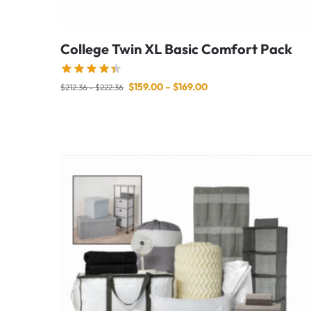
College Twin XL Basic Comfort Pack
$
159.00
–
$
169.00
$
212.36
–
$
222.36