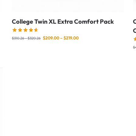
College Twin XL Extra Comfort Pack
C
$
209.00
–
$
219.00
$
310.26
–
$
320.26
$