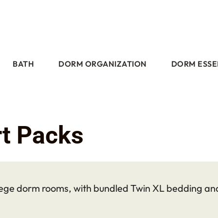
BATH
DORM ORGANIZATION
DORM ESSE
t Packs
ege dorm rooms, with bundled Twin XL bedding and