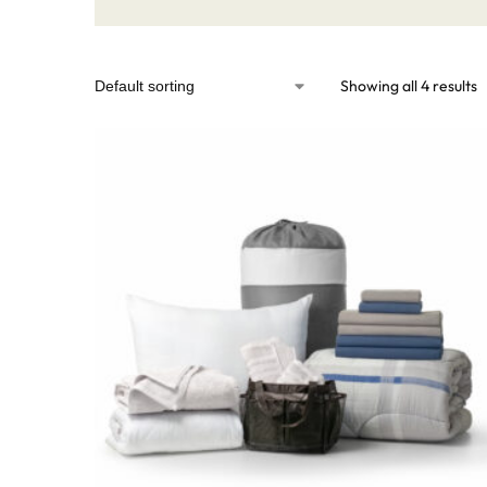
Showing all 4 results