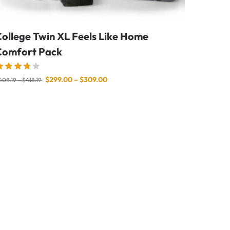
ollege Twin XL Feels Like Home
Comfort Pack
$
299.00
–
$
309.00
408.19
–
$
418.19