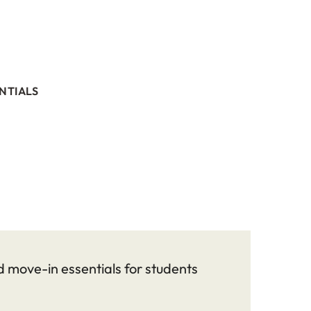
NTIALS
 move-in essentials for students