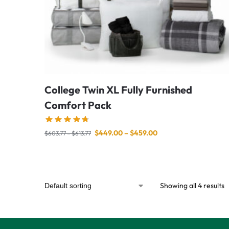
College Twin XL Fully Furnished
Comfort Pack
$
449.00
–
$
459.00
$
603.77
–
$
613.77
Showing all 4 results