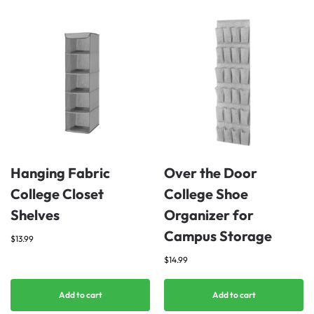
Hanging Fabric
Over the Door
College Closet
College Shoe
Shelves
Organizer for
Campus Storage
$
13.99
$
14.99
Add to cart
Add to cart