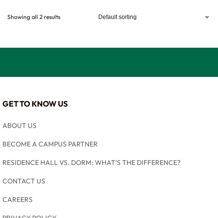
Showing all 2 results
GET TO KNOW US
ABOUT US
BECOME A CAMPUS PARTNER
RESIDENCE HALL VS. DORM: WHAT'S THE DIFFERENCE?
CONTACT US
CAREERS