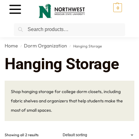
0
Search
Home
Dorm Organization
Hanging Storage
/
/
Hanging Storage
Shop hanging storage for college dorm closets, including
fabric shelves and organizers that help students make the
most of small spaces.
Showing all 2 results