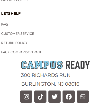
PRIVACY POLICY
LETS HELP
FAQ
CUSTOMER SERVICE
RETURN POLICY
PACK COMPARISON PAGE