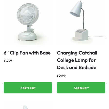
6″ Clip Fan with Base
Charging Catchall
College Lamp for
$
14.99
Desk and Bedside
$
24.99
Add to cart
Add to cart