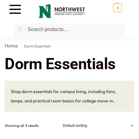
0
Search
Home
Dorm Essentials
/
Dorm Essentials
Shop dorm essentials for campus living, including fans,
lamps, and practical room basics for college move-in.
Showing all 3 results