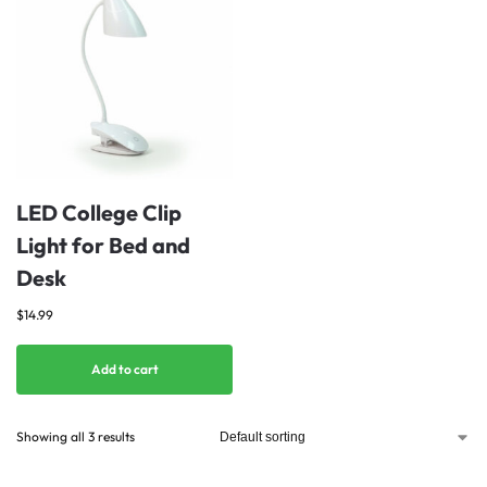
LED College Clip
Light for Bed and
Desk
$
14.99
Add to cart
Showing all 3 results