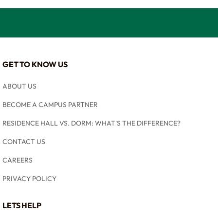
GET TO KNOW US
ABOUT US
BECOME A CAMPUS PARTNER
RESIDENCE HALL VS. DORM: WHAT'S THE DIFFERENCE?
CONTACT US
CAREERS
PRIVACY POLICY
LETS HELP