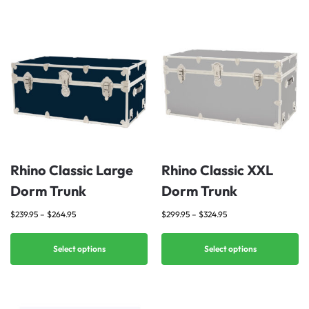
Rhino Classic Large
Rhino Classic XXL
Dorm Trunk
Dorm Trunk
$
239.95
–
$
264.95
$
299.95
–
$
324.95
Select options
Select options