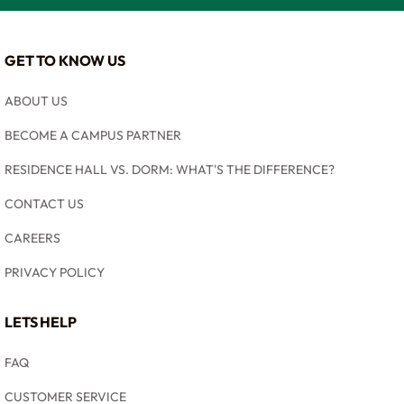
GET TO KNOW US
ABOUT US
BECOME A CAMPUS PARTNER
RESIDENCE HALL VS. DORM: WHAT'S THE DIFFERENCE?
CONTACT US
CAREERS
PRIVACY POLICY
LETS HELP
FAQ
CUSTOMER SERVICE