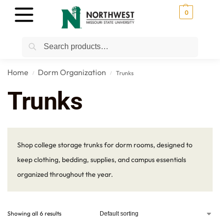
0
Search
Home
Dorm Organization
Trunks
/
/
Trunks
Shop college storage trunks for dorm rooms, designed to
keep clothing, bedding, supplies, and campus essentials
organized throughout the year.
Showing all 6 results