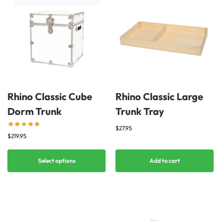
Rhino Classic Cube
Rhino Classic Large
Dorm Trunk
Trunk Tray
$
27.95
$
219.95
Select options
Add to cart