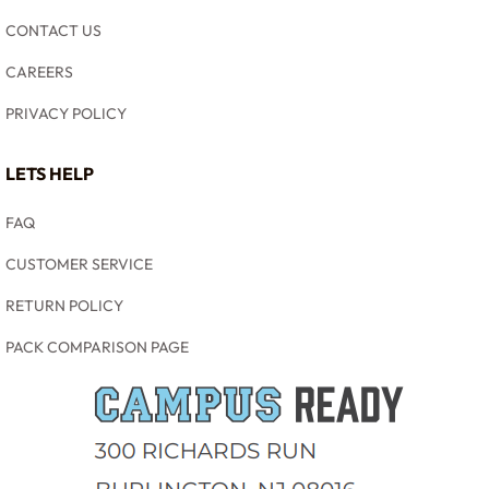
CONTACT US
CAREERS
PRIVACY POLICY
LETS HELP
FAQ
CUSTOMER SERVICE
RETURN POLICY
PACK COMPARISON PAGE