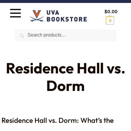
$
0.00
0
Search
Residence Hall vs.
Dorm
Residence Hall vs. Dorm: What’s the