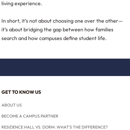
living experience.
In short, it’s not about choosing one over the other—
it’s about bridging the gap between how families
search and how campuses define student life.
GET TO KNOW US
ABOUT US
BECOME A CAMPUS PARTNER
RESIDENCE HALL VS. DORM: WHAT'S THE DIFFERENCE?