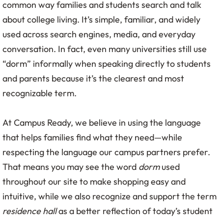
common way families and students search and talk
about college living. It’s simple, familiar, and widely
used across search engines, media, and everyday
conversation. In fact, even many universities still use
“dorm” informally when speaking directly to students
and parents because it’s the clearest and most
recognizable term.
At Campus Ready, we believe in using the language
that helps families find what they need—while
respecting the language our campus partners prefer.
That means you may see the word
dorm
used
throughout our site to make shopping easy and
intuitive, while we also recognize and support the term
residence hall
as a better reflection of today’s student