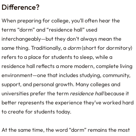
Difference?
When preparing for college, you’ll often hear the
terms “dorm” and “residence hall” used
interchangeably—but they don’t always mean the
same thing. Traditionally, a
dorm
(short for dormitory)
refers to a place for students to sleep, while a
residence hall reflects a more modern, complete living
environment—one that includes studying, community,
support, and personal growth. Many colleges and
universities prefer the term
residence hall
because it
better represents the experience they’ve worked hard
to create for students today.
At the same time, the word “dorm” remains the most