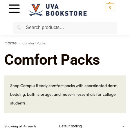
0
Search
Home
Comfort Packs
/
Comfort Packs
Shop Campus Ready comfort packs with coordinated dorm
bedding, bath, storage, and move-in essentials for college
students.
Showing all 4 results