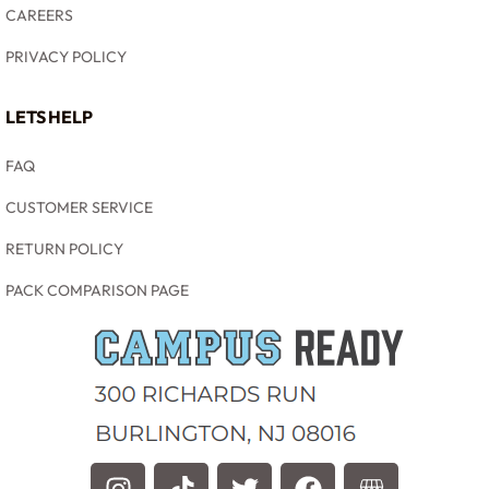
CAREERS
PRIVACY POLICY
LETS HELP
FAQ
CUSTOMER SERVICE
RETURN POLICY
PACK COMPARISON PAGE