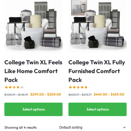
College Twin XL Feels
College Twin XL Fully
Like Home Comfort
Furnished Comfort
Pack
Pack
$
299.00
–
$
309.00
$
449.00
–
$
459.00
$
408.19
–
$
418.19
$
603.77
–
$
613.77
Select options
Select options
Showing all 4 results