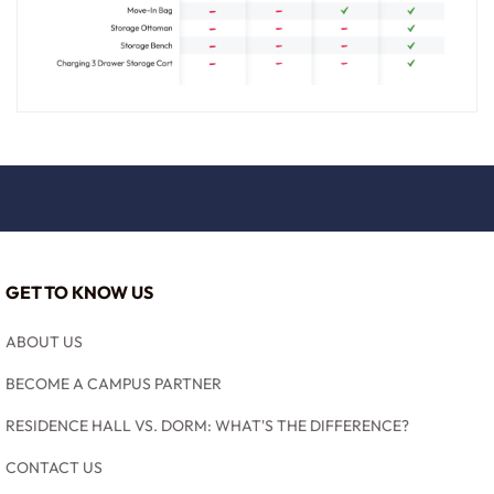
GET TO KNOW US
ABOUT US
BECOME A CAMPUS PARTNER
RESIDENCE HALL VS. DORM: WHAT'S THE DIFFERENCE?
CONTACT US