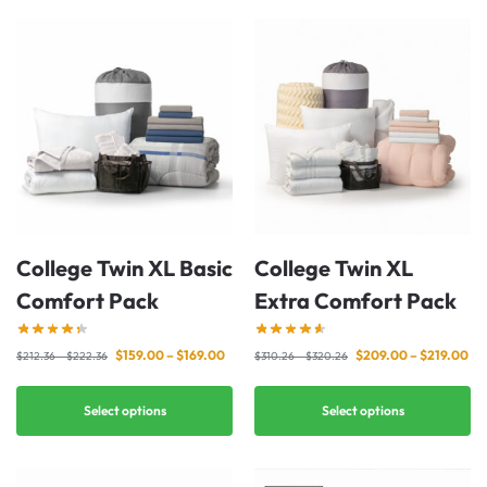
College Twin XL Basic
College Twin XL
Comfort Pack
Extra Comfort Pack
$
159.00
–
$
169.00
$
209.00
–
$
219.00
$
212.36
–
$
222.36
$
310.26
–
$
320.26
Select options
Select options