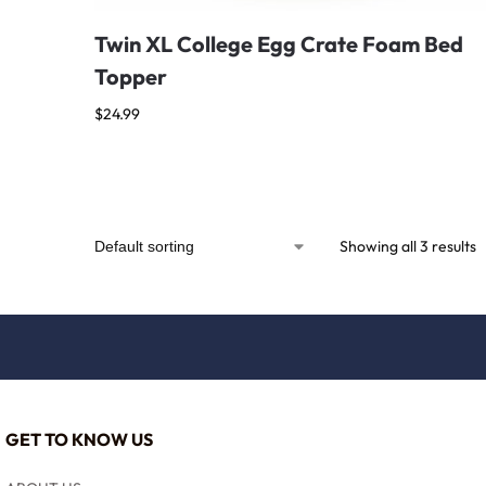
Twin XL College Egg Crate Foam Bed
Topper
$
24.99
Showing all 3 results
GET TO KNOW US