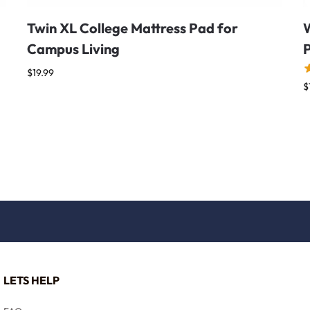
Twin XL College Mattress Pad for
Campus Living
$
19.99
$
LETS HELP