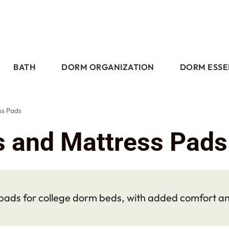
BATH
DORM ORGANIZATION
DORM ESSE
ss Pads
s and Mattress Pads
ads for college dorm beds, with added comfort and