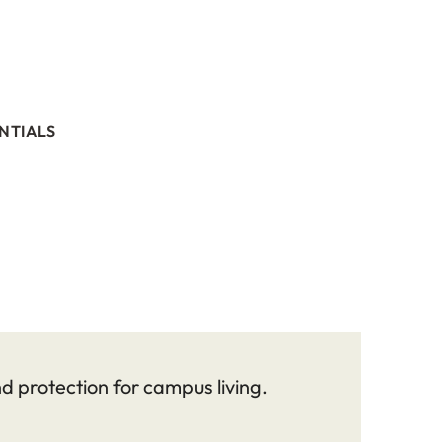
NTIALS
 protection for campus living.