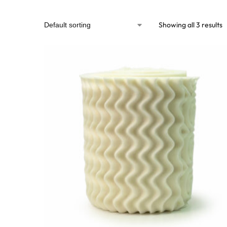
Showing all 3 results