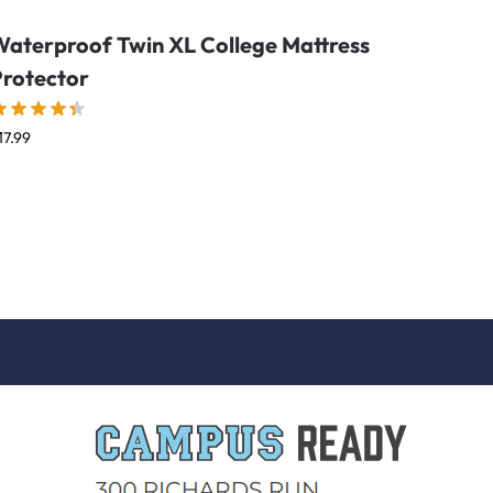
Waterproof Twin XL College Mattress
Protector
17.99