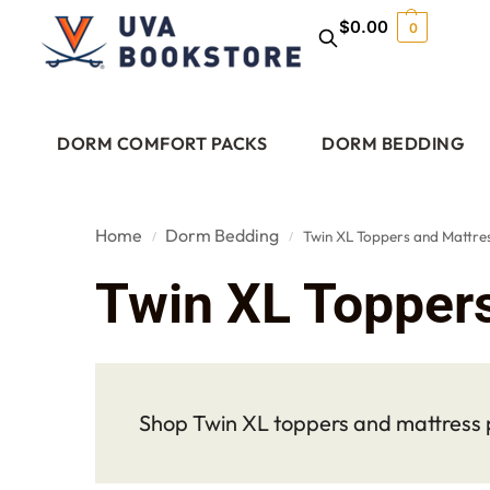
$
0.00
0
DORM COMFORT PACKS
DORM BEDDING
Home
Dorm Bedding
Twin XL Toppers and Mattre
/
/
Twin XL Topper
Shop Twin XL toppers and mattress p