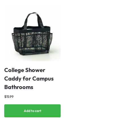
College Shower
Caddy for Campus
Bathrooms
$
15.99
Add to cart