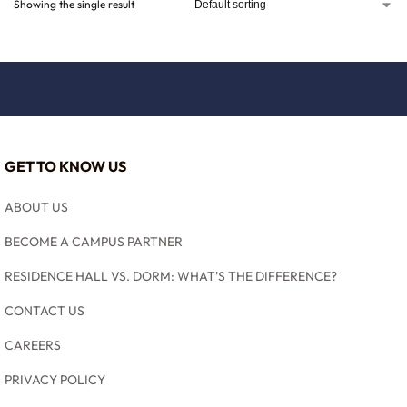
Showing the single result
GET TO KNOW US
ABOUT US
BECOME A CAMPUS PARTNER
RESIDENCE HALL VS. DORM: WHAT'S THE DIFFERENCE?
CONTACT US
CAREERS
PRIVACY POLICY