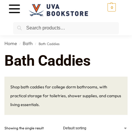
0
Search
Home
Bath
Bath Caddies
/
/
Bath Caddies
Shop bath caddies for college dorm bathrooms, with
practical storage for toiletries, shower supplies, and campus
living essentials.
Showing the single result