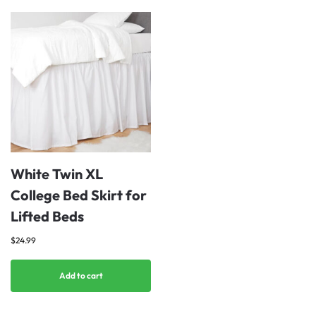
White Twin XL
College Bed Skirt for
Lifted Beds
$
24.99
Add to cart