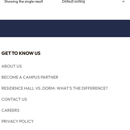
Showing the single result
GET TO KNOW US
ABOUT US
BECOME A CAMPUS PARTNER
RESIDENCE HALL VS. DORM: WHAT'S THE DIFFERENCE?
CONTACT US
CAREERS
PRIVACY POLICY