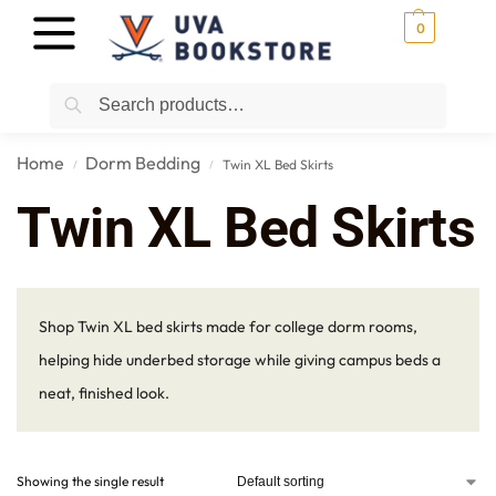
0
Search
Home
Dorm Bedding
Twin XL Bed Skirts
/
/
Twin XL Bed Skirts
Shop Twin XL bed skirts made for college dorm rooms,
helping hide underbed storage while giving campus beds a
neat, finished look.
Showing the single result