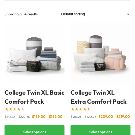
Showing all 4 results
College Twin XL Basic
College Twin XL
Comfort Pack
Extra Comfort Pack
$
159.00
–
$
169.00
$
209.00
–
$
219.00
$
212.36
–
$
222.36
$
310.26
–
$
320.26
Select options
Select options