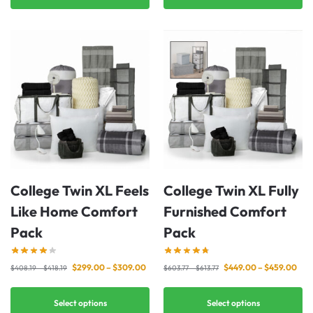
College Twin XL Feels
College Twin XL Fully
Like Home Comfort
Furnished Comfort
Pack
Pack
$
299.00
–
$
309.00
$
449.00
–
$
459.00
$
408.19
–
$
418.19
$
603.77
–
$
613.77
Select options
Select options