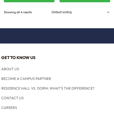
Showing all 4 results
GET TO KNOW US
ABOUT US
BECOME A CAMPUS PARTNER
RESIDENCE HALL VS. DORM: WHAT'S THE DIFFERENCE?
CONTACT US
CAREERS