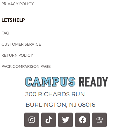
PRIVACY POLICY
LETS HELP
FAQ
CUSTOMER SERVICE
RETURN POLICY
PACK COMPARISON PAGE