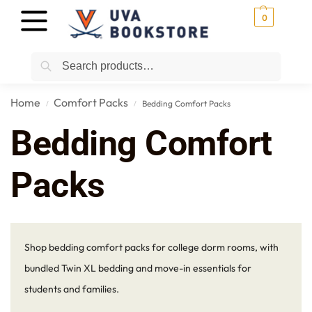
0
Search
Home
Comfort Packs
Bedding Comfort Packs
/
/
Bedding Comfort
Packs
Shop bedding comfort packs for college dorm rooms, with
bundled Twin XL bedding and move-in essentials for
students and families.